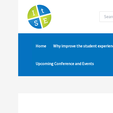
Skip
to
content
Search
for:
Home
Why improve the student experien
Upcoming Conference and Events