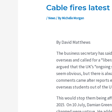
Cable fires lates
/
News
/ By
Michelle Morgan
By David Matthews
The business secretary has sai
overseas and called for a “libe
argued that the UK’s “ongoing
seem obvious, but there is alw
comments came after reports ea
overseas students out of the UK
This would stop them being aff
2015. On 10 July, Damian Green
changed were untrue. He added t