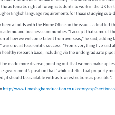
he automatic right of foreign students to work in the UK for 
ougher English language requirements for those studying sub-
y been at odds with the Home Office on the issue – admitted t
e academic and business communities. “I accept that some of th
n of how we welcome talent from overseas,” he said, adding l
 was crucial to scientific success. “From everything I’ve said a
r a healthy research base, including via the undergraduate pipe
d be made more diverse, pointing out that women make up less t
the government’s position that “while intellectual property m
, it should be available with as few restrictions as possible”.
on
http://www.timeshighereducation.co.uk/story.asp?section