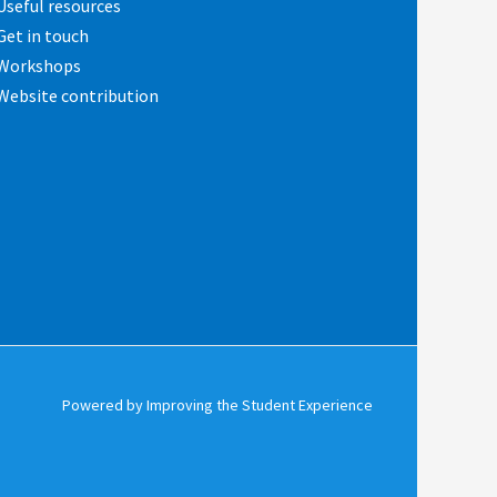
Useful resources
Get in touch
Workshops
Website contribution
Powered by Improving the Student Experience