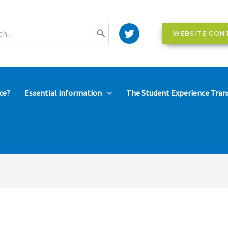
WEBSITE CON
ce?
Essential information
The Student Experience Tran