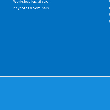
Workshop Facilitation
Keynotes & Seminars