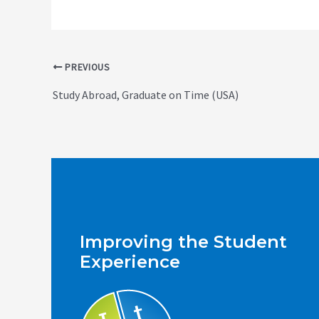
Post
PREVIOUS
navigation
Study Abroad, Graduate on Time (USA)
Improving the Student
Experience