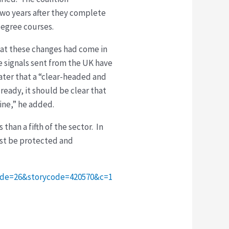
two years after they complete
degree courses.
hat these changes had come in
e signals sent from the UK have
ater that a “clear-headed and
lready, it should be clear that
line,” he added.
han a fifth of the sector. In
ust be protected and
code=26&storycode=420570&c=1