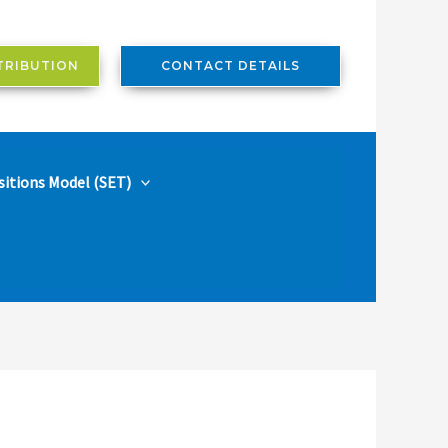
TRIBUTION
CONTACT DETAILS
sitions Model (SET)