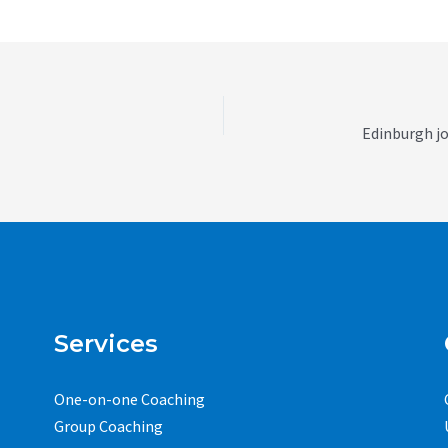
Services
One-on-one Coaching
Group Coaching