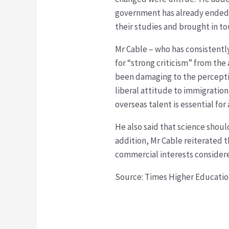
government has already ended t
their studies and brought in t
Mr Cable – who has consistentl
for “strong criticism” from th
been damaging to the perceptio
liberal attitude to immigration”
overseas talent is essential fo
He also said that science shoul
addition, Mr Cable reiterated 
commercial interests considered
Source: Times Higher Educati