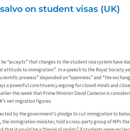
t salvo on student visas (UK)
d he “accepts” that changes to the student visa system have 
ral attitude to immigration”. In a speech to the Royal Society 
 scientific prowess” depended on “openness” and “the exchang
ays a powerful constituency arguing for closed minds and closed
rlier this week that Prime Minister David Cameron is consideri
’s net migration figures.
ected by the government’s pledge to cut immigration to below
, the immigration minister, told a cross-party group of MPs tha
hat it would be a “denial of reality” if students were reclassi