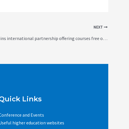
NEXT
Edinburgh joins international partnership offering courses free online (UK)
Quick Links
Conference and Events
Useful higher education websites