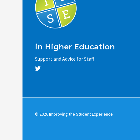
in Higher Education
Support and Advice for Staff
© 2026 Improving the Student Experience