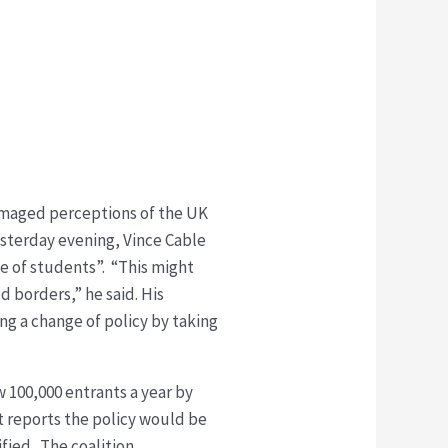
damaged perceptions of the UK
yesterday evening, Vince Cable
e of students”. “This might
 borders,” he said. His
ng a change of policy by taking
 100,000 entrants a year by
t reports the policy would be
fied. The coalition