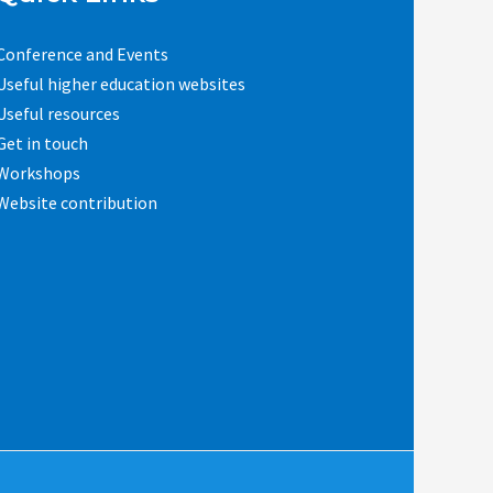
Conference and Events
Useful higher education websites
Useful resources
Get in touch
Workshops
Website contribution