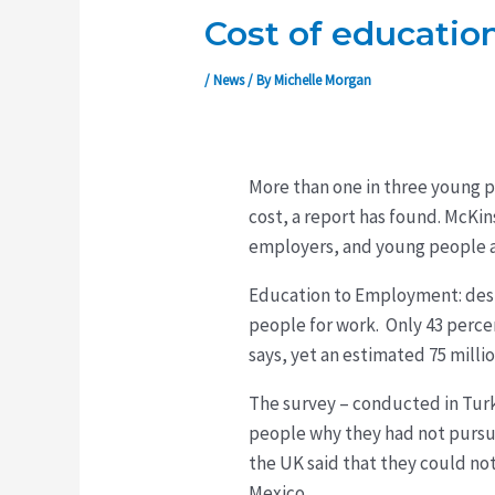
Cost of education
/
News
/ By
Michelle Morgan
More than one in three young p
cost, a report has found. McKi
employers, and young people a
Education to Employment: desi
people for work. Only 43 perce
says, yet an estimated 75 mill
The survey – conducted in Turk
people why they had not pursue
the UK said that they could not
Mexico.