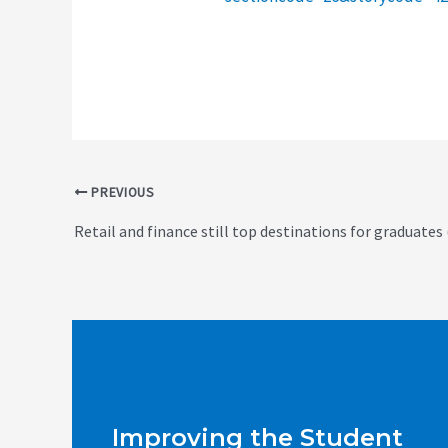
Post
PREVIOUS
navigation
Retail and finance still top destinations for graduates
Improving the Student