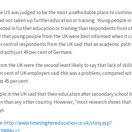
he US was judged to be the most unaffordable place to continu
 had not taken up further education or training. Young people 
ested in further education or training than respondents from o
d that young people from the UK were best informed when it 
er cent of respondents from the UK said that an academic path
d with just 49 per cent of Germans.
om the UK were the second least likely to say that lack of ski
er cent of UK employers said this was a problem, compared with
s 45 per cent.
ple in the UK said that their education after secondary school 
ion than any other country. However, “most research shows tha
ys.
on
http://www.timeshighereducation.co.uk/story.asp?
22068&c=1