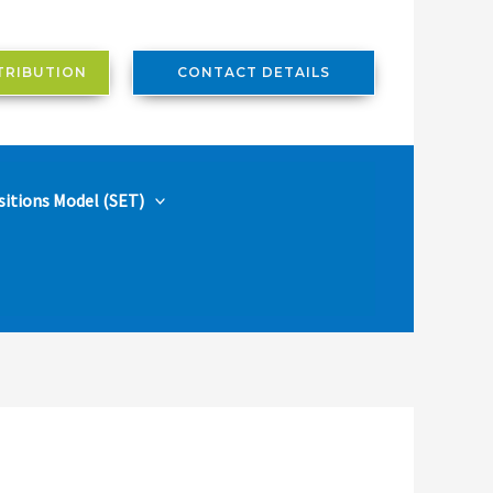
TRIBUTION
CONTACT DETAILS
sitions Model (SET)