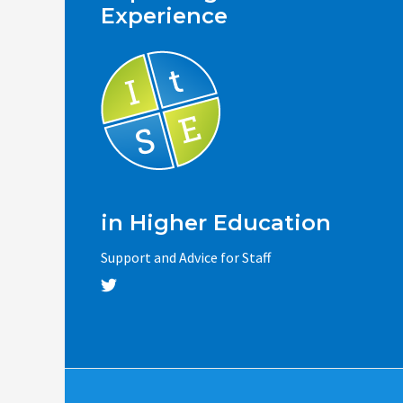
Experience
in Higher Education
Support and Advice for Staff