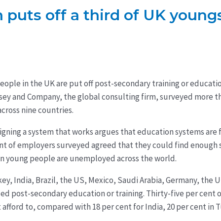
 puts off a third of UK young
eople in the UK are put off post-secondary training or educat
nsey and Company, the global consulting firm, surveyed more t
cross nine countries.
gning a system that works argues that education systems are f
nt of employers surveyed agreed that they could find enough sk
ion young people are unemployed across the world.
ey, India, Brazil, the US, Mexico, Saudi Arabia, Germany, the
d post-secondary education or training. Thirty-five per cent 
 afford to, compared with 18 per cent for India, 20 per cent in T