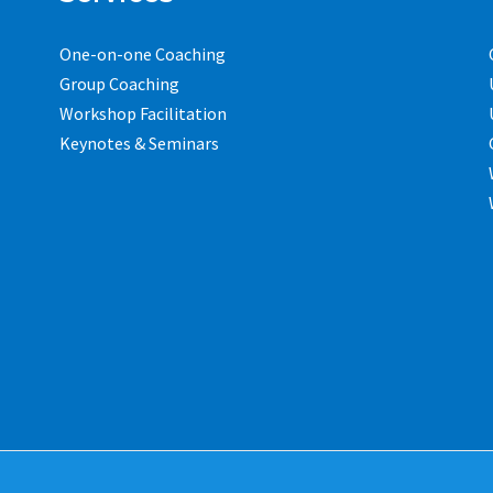
One-on-one Coaching
Group Coaching
Workshop Facilitation
Keynotes & Seminars