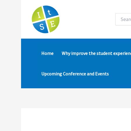
Skip
to
content
Search
for:
Home
Why improve the student experien
Upcoming Conference and Events