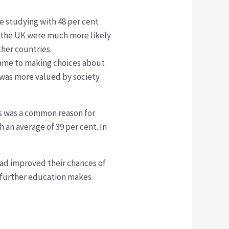
e studying with 48 per cent
in the UK were much more likely
ther countries.
came to making choices about
 was more valued by society
lls was a common reason for
 an average of 39 per cent. In
had improved their chances of
t further education makes