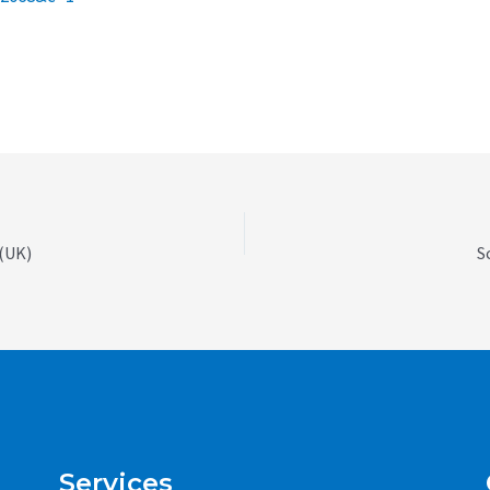
 (UK)
S
Services