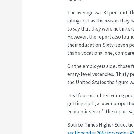
The average was 31 per cent; t
citing cost as the reason they
to say that they were not inter
However, the report also foun
their education. Sixty-seven p
than a vocational one, compare
On the employers side, those fr
entry-level vacancies. Thirty p
the United States the figure wa
Just four out of ten young peo
getting a job, a lower proport
economic sense”, the report sa
Source: Times Higher Educati
sectioncode=26&storycode=4