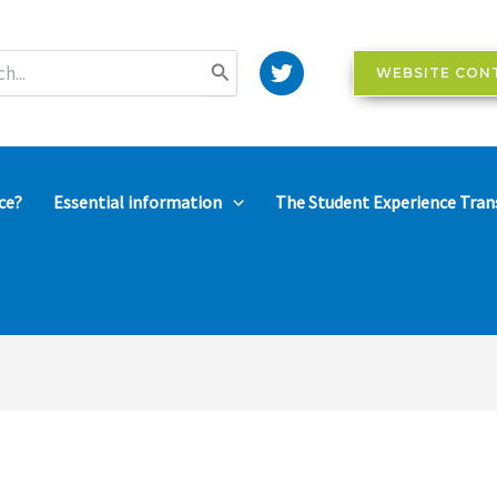
WEBSITE CON
ce?
Essential information
The Student Experience Tran