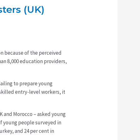
sters (UK)
ion because of the perceived
han 8,000 education providers,
ailing to prepare young
illed entry-level workers, it
 UK and Morocco – asked young
of young people surveyed in
urkey, and 24 per cent in