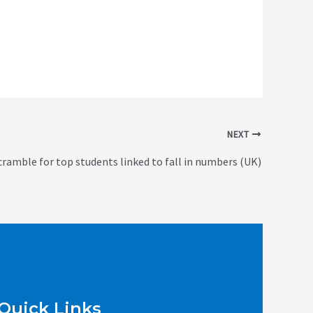
NEXT
cramble for top students linked to fall in numbers (UK)
Quick Links