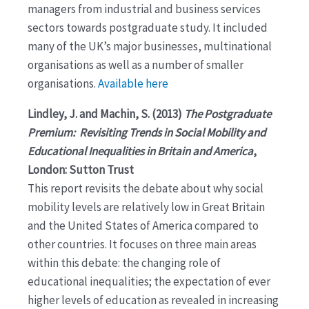
managers from industrial and business services
sectors towards postgraduate study. It included
many of the UK’s major businesses, multinational
organisations as well as a number of smaller
organisations.
Available here
Lindley, J. and Machin, S. (2013)
The Postgraduate
Premium: Revisiting Trends in Social Mobility and
Educational Inequalities in Britain and America
,
London: Sutton Trust
This report revisits the debate about why social
mobility levels are relatively low in Great Britain
and the United States of America compared to
other countries. It focuses on three main areas
within this debate: the changing role of
educational inequalities; the expectation of ever
higher levels of education as revealed in increasing