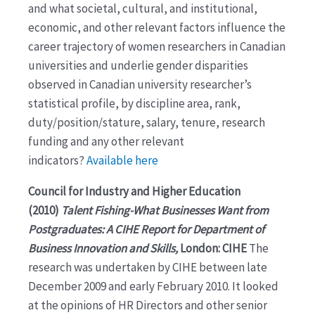
and what societal, cultural, and institutional,
economic, and other relevant factors influence the
career trajectory of women researchers in Canadian
universities and underlie gender disparities
observed in Canadian university researcher’s
statistical profile, by discipline area, rank,
duty/position/stature, salary, tenure, research
funding and any other relevant
indicators?
Available here
Council for Industry and Higher Education
(2010)
Talent Fishing-What Businesses Want from
Postgraduates: A CIHE Report for Department of
Business Innovation and Skills,
London: CIHE
The
research was undertaken by CIHE between late
December 2009 and early February 2010. It looked
at the opinions of HR Directors and other senior