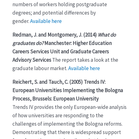
numbers of workers holding postgraduate
degrees; and potential differences by
gender.
Available here
Redman, J. and Montgomery, J. (2014)
What do
graduates do?
Manchester: Higher Education
Careers Services Unit and Graduate Careers
Advisory Services
The report takes a look at the
graduate labour market.
Available here
Reichert, S. and Tauch, C. (2005) Trends IV:
European Universities Implementing the Bologna
Process, Brussels: European University
Trends IV provides the only European-wide analysis
of how universities are responding to the
challenges of implementing the Bologna reforms.
Demonstrating that there is widespread support