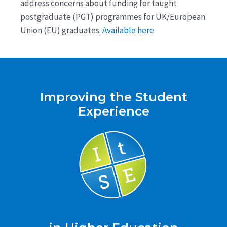
address concerns about funding for taught
postgraduate (PGT) programmes for UK/European
Union (EU) graduates.
Available here
Improving the Student
Experience