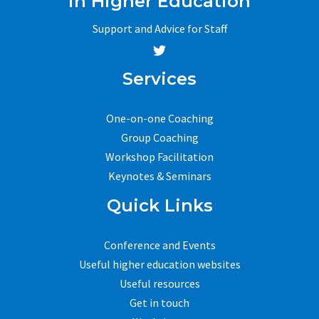
in Higher Education
Support and Advice for Staff
Services
One-on-one Coaching
Group Coaching
Workshop Facilitation
Keynotes & Seminars
Quick Links
Conference and Events
Useful higher education websites
Useful resources
Get in touch