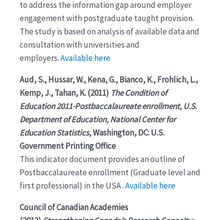
to address the information gap around employer
engagement with postgraduate taught provision.
The study is based on analysis of available data and
consultation with universities and
employers.
Available here
Aud, S., Hussar, W., Kena, G., Bianco, K., Frohlich, L.,
Kemp, J., Tahan, K. (2011)
The Condition of
Education 2011-Postbaccalaureate enrollment, U.S.
Department of Education, National Center for
Education Statistics
, Washington, DC: U.S.
Government Printing Office
This indicator document provides an outline of
Postbaccalaureate enrollment (Graduate level and
first professional) in the USA .
Available here
Council of Canadian Academies