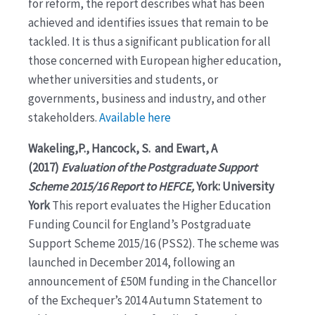
for reform, the report describes what has been
achieved and identifies issues that remain to be
tackled. It is thus a significant publication for all
those concerned with European higher education,
whether universities and students, or
governments, business and industry, and other
stakeholders.
Available here
Wakeling,P., Hancock, S. and Ewart, A
(2017)
Evaluation of the Postgraduate Support
Scheme 2015/16 Report to HEFCE,
York: University
York
This report evaluates the Higher Education
Funding Council for England’s Postgraduate
Support Scheme 2015/16 (PSS2). The scheme was
launched in December 2014, following an
announcement of £50M funding in the Chancellor
of the Exchequer’s 2014 Autumn Statement to