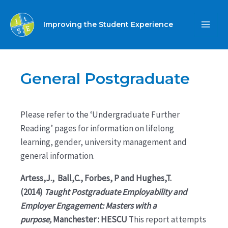
Skip
to
Improving the Student Experience
MA
content
ME
General Postgraduate
Please refer to the ‘Undergraduate Further
Reading’ pages for information on lifelong
learning, gender, university management and
general information.
Artess,J., Ball,C., Forbes, P and Hughes,T.
(2014)
Taught Postgraduate Employability and
Employer Engagement: Masters with a
purpose,
Manchester : HESCU
This report attempts