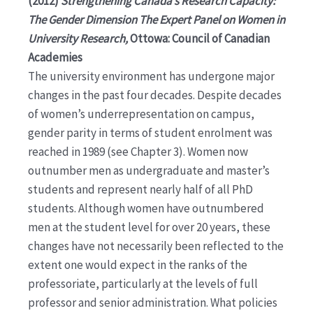
(2012)
Strengthening Canada’s Research Capacity:
The Gender Dimension The Expert Panel on Women in
University Research,
Ottowa: Council of Canadian
Academies
The university environment has undergone major
changes in the past four decades. Despite decades
of women’s underrepresentation on campus,
gender parity in terms of student enrolment was
reached in 1989 (see Chapter 3). Women now
outnumber men as undergraduate and master’s
students and represent nearly half of all PhD
students. Although women have outnumbered
men at the student level for over 20 years, these
changes have not necessarily been reflected to the
extent one would expect in the ranks of the
professoriate, particularly at the levels of full
professor and senior administration. What policies