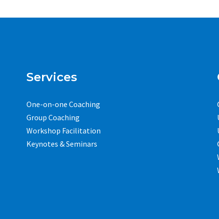
Services
One-on-one Coaching
Group Coaching
Workshop Facilitation
Keynotes & Seminars