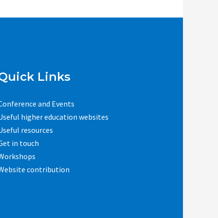
Quick Links
Conference and Events
Useful higher education websites
Useful resources
Get in touch
Workshops
Website contribution