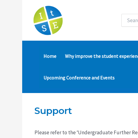
Skip
to
content
Search
for:
Home
Why improve the student experien
Upcoming Conference and Events
Support
Please refer to the ‘Undergraduate Further Re