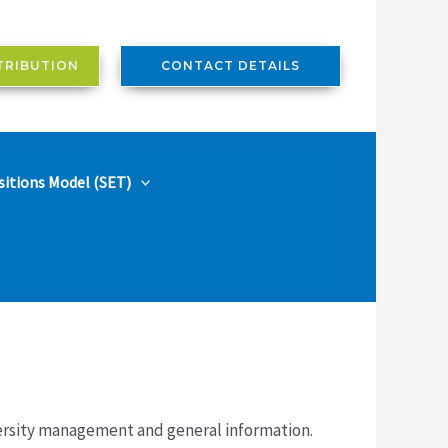
TRIBUTION
CONTACT DETAILS
sitions Model (SET)
versity management and general information.