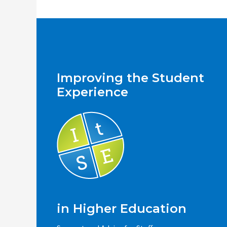
Improving the Student
Experience
in Higher Education