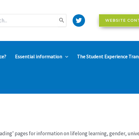
WEBSITE CON
ce?
Essential information
The Student Experience Tran
ading’ pages for information on lifelong learning, gender, uni