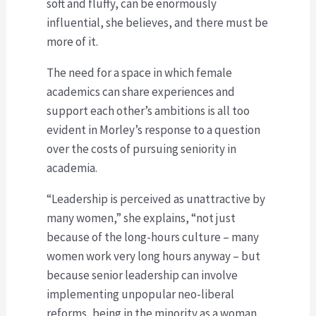
soft and fluffy, can be enormously
influential, she believes, and there must be
more of it.
The need for a space in which female
academics can share experiences and
support each other’s ambitions is all too
evident in Morley’s response to a question
over the costs of pursuing seniority in
academia.
“Leadership is perceived as unattractive by
many women,” she explains, “not just
because of the long-hours culture – many
women work very long hours anyway – but
because senior leadership can involve
implementing unpopular neo-liberal
reforms, being in the minority as a woman,