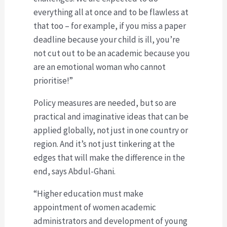
everything all at once and to be flawless at
that too – for example, if you miss a paper
deadline because your child is ill, you’re
not cut out to be an academic because you
are an emotional woman who cannot
prioritise!”
Policy measures are needed, but so are
practical and imaginative ideas that can be
applied globally, not just in one country or
region. And it’s not just tinkering at the
edges that will make the difference in the
end, says Abdul-Ghani.
“Higher education must make
appointment of women academic
administrators and development of young