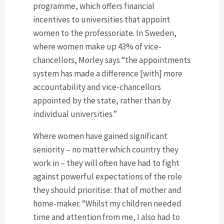
programme, which offers financial
incentives to universities that appoint
women to the professoriate. In Sweden,
where women make up 43% of vice-
chancellors, Morley says “the appointments
system has made a difference [with] more
accountability and vice-chancellors
appointed by the state, rather than by
individual universities.”
Where women have gained significant
seniority – no matter which country they
work in – they will often have had to fight
against powerful expectations of the role
they should prioritise: that of mother and
home-maker. “Whilst my children needed
time and attention from me, I also had to