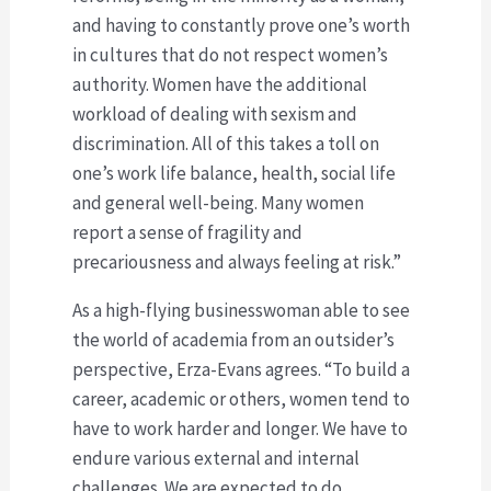
and having to constantly prove one’s worth
in cultures that do not respect women’s
authority. Women have the additional
workload of dealing with sexism and
discrimination. All of this takes a toll on
one’s work life balance, health, social life
and general well-being. Many women
report a sense of fragility and
precariousness and always feeling at risk.”
As a high-flying businesswoman able to see
the world of academia from an outsider’s
perspective, Erza-Evans agrees. “To build a
career, academic or others, women tend to
have to work harder and longer. We have to
endure various external and internal
challenges. We are expected to do