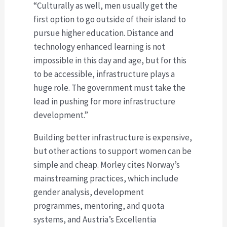
“Culturally as well, men usually get the
first option to go outside of their island to
pursue higher education. Distance and
technology enhanced learning is not
impossible in this day and age, but for this
to be accessible, infrastructure plays a
huge role. The government must take the
lead in pushing for more infrastructure
development.”
Building better infrastructure is expensive,
but other actions to support women can be
simple and cheap. Morley cites Norway’s
mainstreaming practices, which include
gender analysis, development
programmes, mentoring, and quota
systems, and Austria’s Excellentia