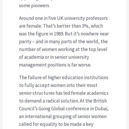
some pioneers
Around one in five UK university professors
are female. That’s better than 3%, which
was the figure in 1989. But it’s nowhere near
parity – and in many parts of the world, the
number of women working at the top level
of academia or in senior university
management positions is far worse.
The failure of higher education institutions
to fully accept women into their most
senior structures has led female academics
to demand a radical solution. At the British
Council’s Going Global conference in Dubai,
an international grouping of senior women
called for equality to be made a key