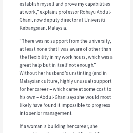
establish myself and prove my capabilities
at work,” explains professor Rohayu Abdul-
Ghani, now deputy director at Universiti
Kebangsaan, Malaysia.
“There was no support from the university,
at least none that I was aware of other than
the flexibility in my work hours, which was a
great help but in itself not enough.”
Without her husband’s unstinting (and in
Malaysian culture, highly unusual) support
for her career – which came at some cost to
his own – Abdul-Ghani says she would most
likely have found it impossible to progress
into senior management.
If a woman is building her career, she