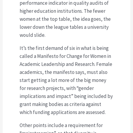
performance indicator in quality audits of
higher education institutions. The fewer
women at the top table, the idea goes, the
lower down the league tables a university
would slide.
It’s the first demand of six in what is being
called a Manifesto for Change for Women in
Academic Leadership and Research. Female
academics, the manifesto says, must also
start getting a lot more of the big money
for research projects, with “gender
implications and impact” being included by
grant making bodies as criteria against
which funding applications are assessed.
Other points include a requirement for