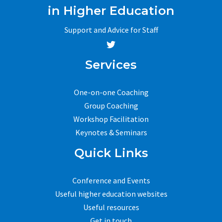
in Higher Education
Support and Advice for Staff
Services
One-on-one Coaching
Group Coaching
Workshop Facilitation
Keynotes & Seminars
Quick Links
Conference and Events
Useful higher education websites
Useful resources
Get in touch