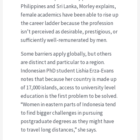
Philippines and Sri Lanka, Morley explains,
female academics have been able to rise up
the career ladder because the profession
isn’t perceived as desirable, prestigious, or
sufficiently well-remunerated by men.
Some barriers apply globally, but others
are distinct and particular to a region.
Indonesian PhD student Lishia Erza-Evans
notes that because her country is made up
of 17,000 islands, access to university level
education is the first problem to be solved.
“Women in eastern parts of Indonesia tend
to find bigger challenges in pursuing
postgraduate degrees as they might have
to travel long distances,” she says.