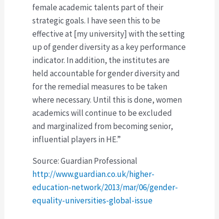
female academic talents part of their
strategic goals. I have seen this to be
effective at [my university] with the setting
up of gender diversity as a key performance
indicator. In addition, the institutes are
held accountable for gender diversity and
for the remedial measures to be taken
where necessary. Until this is done, women
academics will continue to be excluded
and marginalized from becoming senior,
influential players in HE.”
Source: Guardian Professional
http://www.guardian.co.uk/higher-
education-network/2013/mar/06/gender-
equality-universities-global-issue