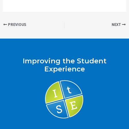
Post
PREVIOUS
NEXT
navigation
Improving the Student
Experience