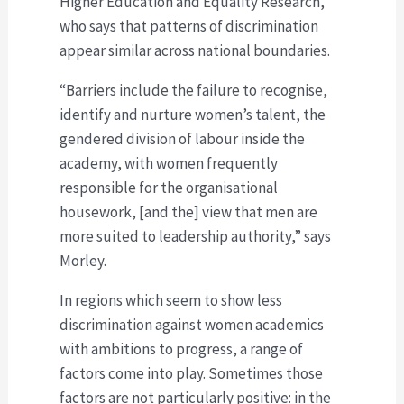
Higher Education and Equality Research,
who says that patterns of discrimination
appear similar across national boundaries.
“Barriers include the failure to recognise,
identify and nurture women’s talent, the
gendered division of labour inside the
academy, with women frequently
responsible for the organisational
housework, [and the] view that men are
more suited to leadership authority,” says
Morley.
In regions which seem to show less
discrimination against women academics
with ambitions to progress, a range of
factors come into play. Sometimes those
factors are not particularly positive: in the