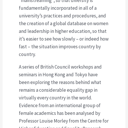
“mainstreaming”, so that diversity is
fundamentally incorporated in all of a
university’s practices and procedures, and
the creation of a global database on women
and leadership in higher education, so that
it’s easier to see how slowly – or indeed how
fast – the situation improves country by
country.
A series of British Council workshops and
seminars in Hong Kong and Tokyo have
been exploring the reasons behind what
remains a considerable equality gap in
virtually every country in the world.
Evidence from an international group of
female academics has been analysed by
Professor Louise Morley from the Centre for