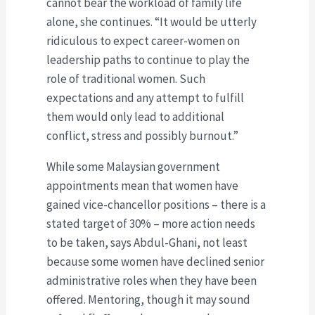
cannot bear the workload of family life
alone, she continues. “It would be utterly
ridiculous to expect career-women on
leadership paths to continue to play the
role of traditional women. Such
expectations and any attempt to fulfill
them would only lead to additional
conflict, stress and possibly burnout.”
While some Malaysian government
appointments mean that women have
gained vice-chancellor positions – there is a
stated target of 30% – more action needs
to be taken, says Abdul-Ghani, not least
because some women have declined senior
administrative roles when they have been
offered. Mentoring, though it may sound