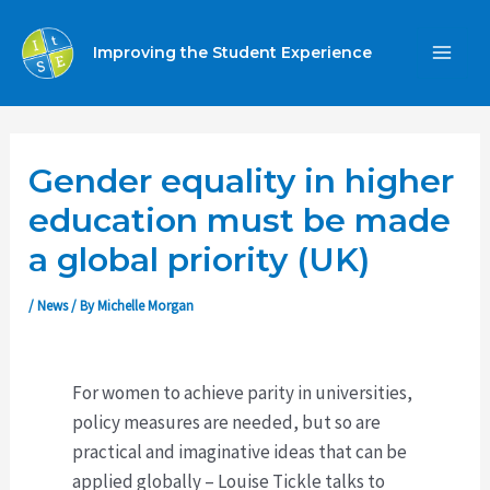
Skip
to
Improving the Student Experience
MA
content
ME
Gender equality in higher
education must be made
a global priority (UK)
/
News
/ By
Michelle Morgan
For women to achieve parity in universities,
policy measures are needed, but so are
practical and imaginative ideas that can be
applied globally – Louise Tickle talks to