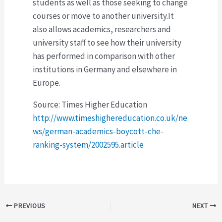
students as well as those seeking to change
courses or move to another university.It
also allows academics, researchers and
university staff to see how their university
has performed in comparison with other
institutions in Germany and elsewhere in
Europe.
Source: Times Higher Education
http://www.timeshighereducation.co.uk/ne
ws/german-academics-boycott-che-
ranking-system/2002595.article
Post
PREVIOUS
NEXT
navigation