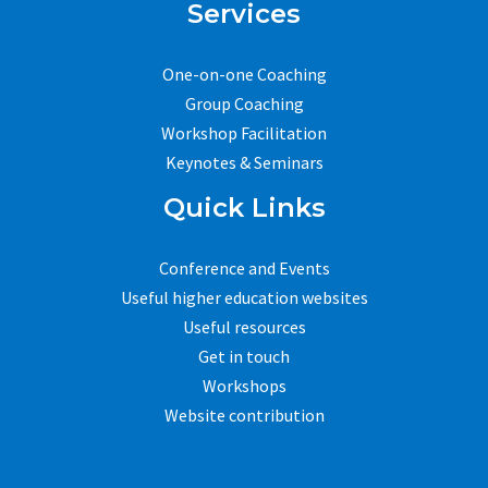
Services
One-on-one Coaching
Group Coaching
Workshop Facilitation
Keynotes & Seminars
Quick Links
Conference and Events
Useful higher education websites
Useful resources
Get in touch
Workshops
Website contribution