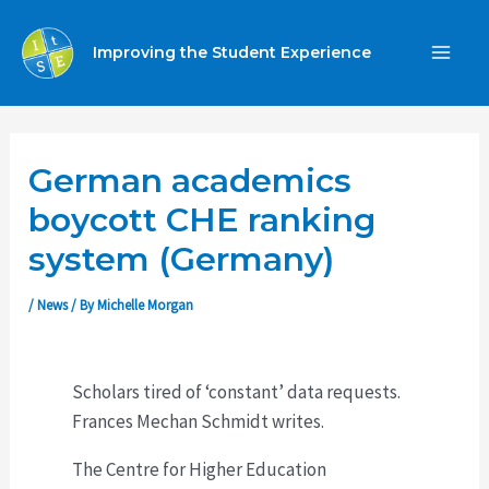
Skip
to
Improving the Student Experience
MA
content
ME
German academics
boycott CHE ranking
system (Germany)
/
News
/ By
Michelle Morgan
Scholars tired of ‘constant’ data requests.
Frances Mechan Schmidt writes.
The Centre for Higher Education