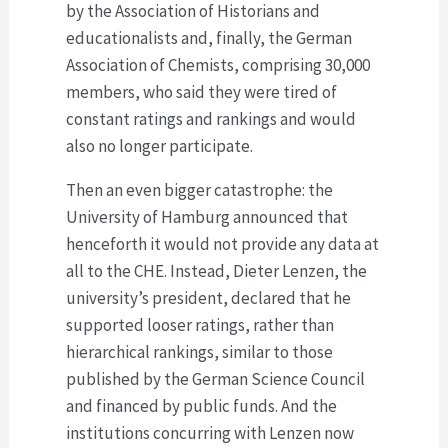
by the Association of Historians and
educationalists and, finally, the German
Association of Chemists, comprising 30,000
members, who said they were tired of
constant ratings and rankings and would
also no longer participate.
Then an even bigger catastrophe: the
University of Hamburg announced that
henceforth it would not provide any data at
all to the CHE. Instead, Dieter Lenzen, the
university’s president, declared that he
supported looser ratings, rather than
hierarchical rankings, similar to those
published by the German Science Council
and financed by public funds. And the
institutions concurring with Lenzen now