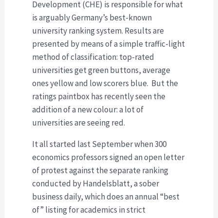
Development (CHE) is responsible for what
is arguably Germany’s best-known
university ranking system. Results are
presented by means of a simple traffic-light
method of classification: top-rated
universities get green buttons, average
ones yellow and low scorers blue. But the
ratings paintbox has recently seen the
addition of a new colour: a lot of
universities are seeing red.
It all started last September when 300
economics professors signed an open letter
of protest against the separate ranking
conducted by Handelsblatt, a sober
business daily, which does an annual “best
of” listing for academics in strict