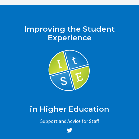
Improving the Student
Experience
in Higher Education
Support and Advice for Staff