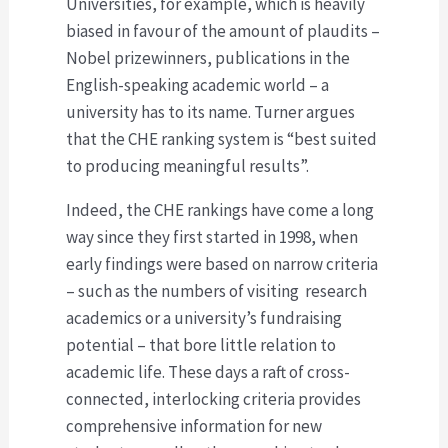
Universities, for example, which is heavily
biased in favour of the amount of plaudits –
Nobel prizewinners, publications in the
English-speaking academic world – a
university has to its name. Turner argues
that the CHE ranking system is “best suited
to producing meaningful results”.
Indeed, the CHE rankings have come a long
way since they first started in 1998, when
early findings were based on narrow criteria
– such as the numbers of visiting research
academics or a university’s fundraising
potential – that bore little relation to
academic life. These days a raft of cross-
connected, interlocking criteria provides
comprehensive information for new