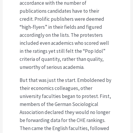
accordance with the number of
publications candidates have to their
credit. Prolific publishers were deemed
“high-flyers” in their fields and figured
accordingly on the lists. The protesters
included even academics who scored well
in the ratings yet still felt the “Pop Idol”
criteria of quantity, rather than quality,
unworthy of serious academia.
But that was just the start. Emboldened by
their economics colleagues, other
university faculties began to protest. First,
members of the German Sociological
Association declared they would no longer
be forwarding data for the CHE rankings.
Then came the English faculties, followed