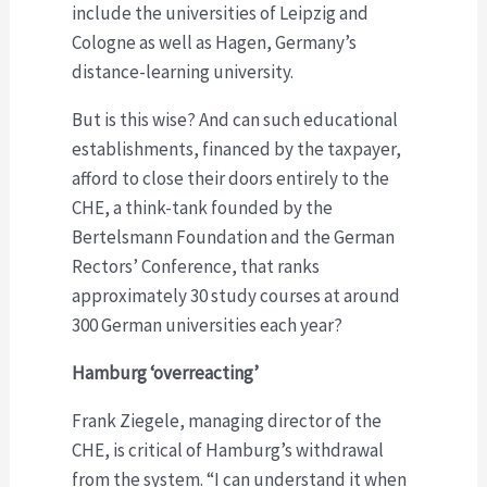
include the universities of Leipzig and
Cologne as well as Hagen, Germany’s
distance-learning university.
But is this wise? And can such educational
establishments, financed by the taxpayer,
afford to close their doors entirely to the
CHE, a think-tank founded by the
Bertelsmann Foundation and the German
Rectors’ Conference, that ranks
approximately 30 study courses at around
300 German universities each year?
Hamburg ‘overreacting’
Frank Ziegele, managing director of the
CHE, is critical of Hamburg’s withdrawal
from the system. “I can understand it when