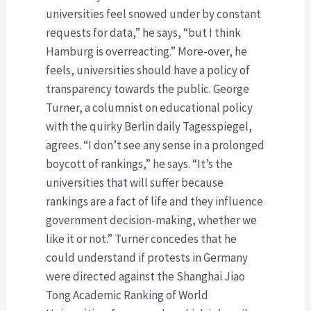
universities feel snowed under by constant
requests for data,” he says, “but I think
Hamburg is overreacting.” More-over, he
feels, universities should have a policy of
transparency towards the public. George
Turner, a columnist on educational policy
with the quirky Berlin daily Tagesspiegel,
agrees. “I don’t see any sense in a prolonged
boycott of rankings,” he says. “It’s the
universities that will suffer because
rankings are a fact of life and they influence
government decision-making, whether we
like it or not.” Turner concedes that he
could understand if protests in Germany
were directed against the Shanghai Jiao
Tong Academic Ranking of World