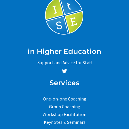
in Higher Education
Support and Advice for Staff
Services
One-on-one Coaching
Group Coaching
Workshop Facilitation
Keynotes & Seminars