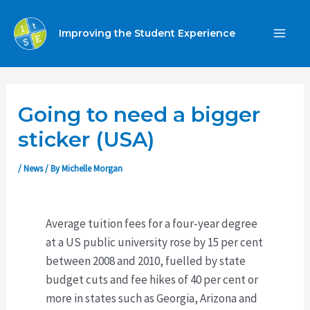
Skip
to
Improving the Student Experience
MA
content
ME
Going to need a bigger
sticker (USA)
/
News
/ By
Michelle Morgan
Average tuition fees for a four-year degree
at a US public university rose by 15 per cent
between 2008 and 2010, fuelled by state
budget cuts and fee hikes of 40 per cent or
more in states such as Georgia, Arizona and