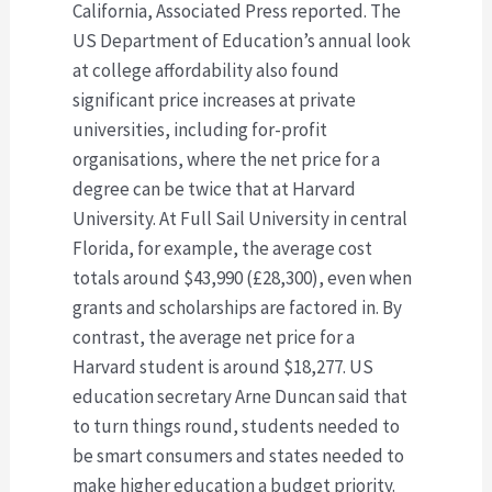
California, Associated Press reported. The
US Department of Education’s annual look
at college affordability also found
significant price increases at private
universities, including for-profit
organisations, where the net price for a
degree can be twice that at Harvard
University. At Full Sail University in central
Florida, for example, the average cost
totals around $43,990 (£28,300), even when
grants and scholarships are factored in. By
contrast, the average net price for a
Harvard student is around $18,277. US
education secretary Arne Duncan said that
to turn things round, students needed to
be smart consumers and states needed to
make higher education a budget priority.