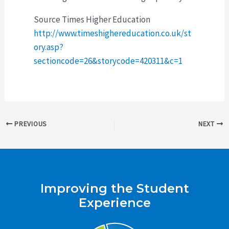
Source Times Higher Education
http://www.timeshighereducation.co.uk/st
ory.asp?
sectioncode=26&storycode=420311&c=1
Post
PREVIOUS
NEXT
navigation
Improving the Student
Experience