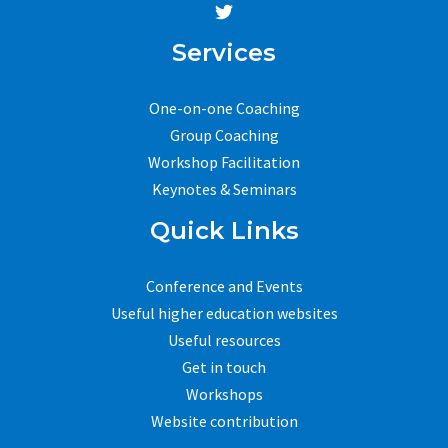
Services
One-on-one Coaching
Group Coaching
Workshop Facilitation
Keynotes & Seminars
Quick Links
Conference and Events
Useful higher education websites
Useful resources
Get in touch
Workshops
Website contribution