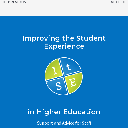
Post
PREVIOUS
NEXT
navigation
Improving the Student
Experience
in Higher Education
Support and Advice for Staff