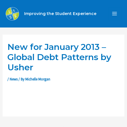
Skip
to
Improving the Student Experience
MA
content
ME
New for January 2013 –
Global Debt Patterns by
Usher
/
News
/ By
Michelle Morgan