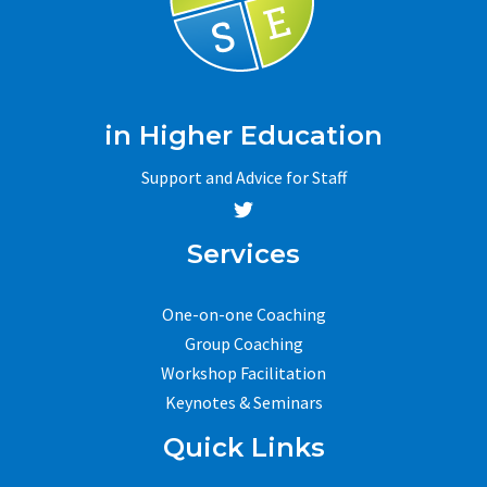
in Higher Education
Support and Advice for Staff
Services
One-on-one Coaching
Group Coaching
Workshop Facilitation
Keynotes & Seminars
Quick Links