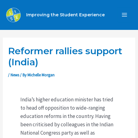
Skip
to
Improving the Student Experience
MA
content
ME
Reformer rallies support
(India)
/
News
/ By
Michelle Morgan
India’s higher education minister has tried
to head off opposition to wide-ranging
education reforms in the country. Having
been criticised by colleagues in the Indian
National Congress party as well as