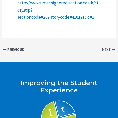
http://www.timeshighereducation.co.uk/st
ory.asp?
sectioncode=26&storycode=418121&c=1
Post
PREVIOUS
NEXT
navigation
Improving the Student
Experience