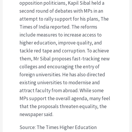
opposition politicians, Kapil Sibal held a
second round of debates with MPs in an
attempt to rally support for his plans, The
Times of India reported. The reforms
include measures to increase access to
higher education, improve quality, and
tackle red tape and corruption. To achieve
them, Mr Sibal proposes fast-tracking new
colleges and encouraging the entry of
foreign universities. He has also directed
existing universities to modernise and
attract faculty from abroad. While some
MPs support the overall agenda, many feel
that the proposals threaten equality, the
newspaper said.
Source: The Times Higher Education