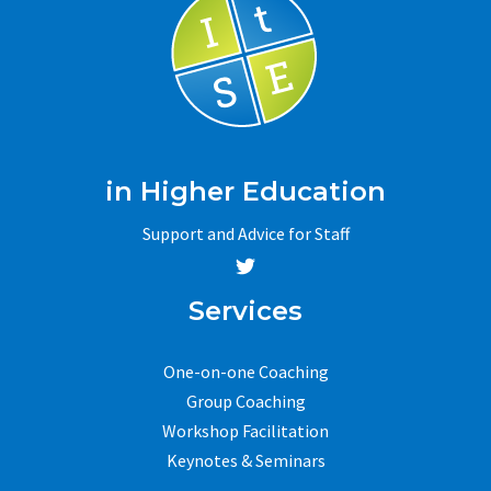
in Higher Education
Support and Advice for Staff
Services
One-on-one Coaching
Group Coaching
Workshop Facilitation
Keynotes & Seminars