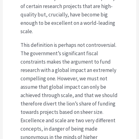
of certain research projects that are high-
quality but, crucially, have become big
enough to be excellent on a world-leading
scale.
This definition is perhaps not controversial.
The government’s significant fiscal
constraints makes the argument to fund
research with a global impact an extremely
compelling one. However, we must not
assume that global impact can only be
achieved through scale, and that we should
therefore divert the lion’s share of funding
towards projects based on sheer size.
Excellence and scale are two very different
concepts, in danger of being made
synonymous in the minds of higher