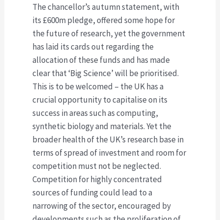
The chancellor’s autumn statement, with
its £600m pledge, offered some hope for
the future of research, yet the government
has laid its cards out regarding the
allocation of these funds and has made
clear that ‘Big Science’ will be prioritised.
This is to be welcomed – the UK has a
crucial opportunity to capitalise on its
success in areas such as computing,
synthetic biology and materials. Yet the
broader health of the UK’s research base in
terms of spread of investment and room for
competition must not be neglected.
Competition for highly concentrated
sources of funding could lead to a
narrowing of the sector, encouraged by
developments such as the proliferation of