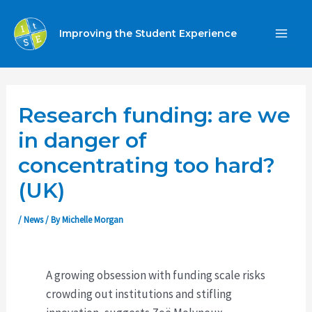
Skip
to
Improving the Student Experience
MA
content
ME
Research funding: are we
in danger of
concentrating too hard?
(UK)
/
News
/ By
Michelle Morgan
A growing obsession with funding scale risks
crowding out institutions and stifling