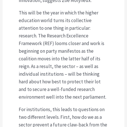
innovation, suggests Zoë Molyneux.
This will be the year in which the higher
education world turns its collective
attention to one thing in particular:
research. The Research Excellence
Framework (REF) looms closer and work is
beginning on party manifestos as the
coalition moves into the latter half of its
reign. As a result, the sector – as well as
individual institutions – will be thinking
hard about how best to protect their lot
and to secure a well-funded research
environment well into the next parliament.
For institutions, this leads to questions on
two different levels. First, how do we as a
sector prevent a future claw-back from the