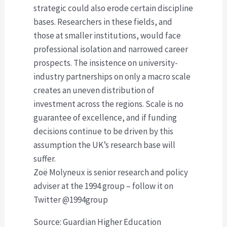
strategic could also erode certain discipline
bases. Researchers in these fields, and
those at smaller institutions, would face
professional isolation and narrowed career
prospects. The insistence on university-
industry partnerships on only a macro scale
creates an uneven distribution of
investment across the regions. Scale is no
guarantee of excellence, and if funding
decisions continue to be driven by this
assumption the UK’s research base will
suffer.
Zoë Molyneux is senior research and policy
adviser at the 1994 group – follow it on
Twitter @1994group
Source: Guardian Higher Education