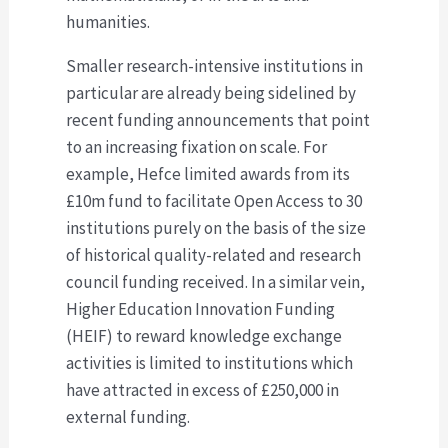
humanities.
Smaller research-intensive institutions in
particular are already being sidelined by
recent funding announcements that point
to an increasing fixation on scale. For
example, Hefce limited awards from its
£10m fund to facilitate Open Access to 30
institutions purely on the basis of the size
of historical quality-related and research
council funding received. In a similar vein,
Higher Education Innovation Funding
(HEIF) to reward knowledge exchange
activities is limited to institutions which
have attracted in excess of £250,000 in
external funding.