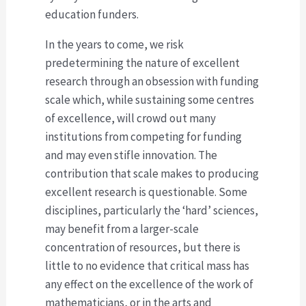
education funders.
In the years to come, we risk
predetermining the nature of excellent
research through an obsession with funding
scale which, while sustaining some centres
of excellence, will crowd out many
institutions from competing for funding
and may even stifle innovation. The
contribution that scale makes to producing
excellent research is questionable. Some
disciplines, particularly the ‘hard’ sciences,
may benefit from a larger-scale
concentration of resources, but there is
little to no evidence that critical mass has
any effect on the excellence of the work of
mathematicians, or in the arts and