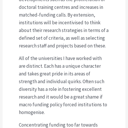
doctoral training centres and increases in
matched-funding calls. By extension,
institutions will be incentivised to think
about their research strategies in terms of a
defined set of criteria, as well as selecting
research staff and projects based on these.
All of the universities I have worked with
are distinct. Each has a unique character
and takes great pride in its areas of
strength and individual quirks. Often such
diversity has a role in fostering excellent
research and it would be a great shame if
macro funding policy forced institutions to
homogenise.
Concentrating funding too far towards