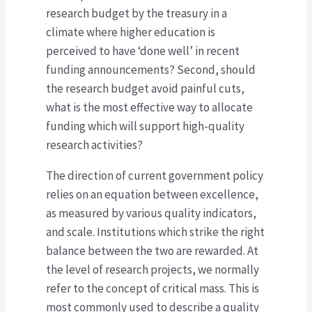
research budget by the treasury in a
climate where higher education is
perceived to have ‘done well’ in recent
funding announcements? Second, should
the research budget avoid painful cuts,
what is the most effective way to allocate
funding which will support high-quality
research activities?
The direction of current government policy
relies on an equation between excellence,
as measured by various quality indicators,
and scale. Institutions which strike the right
balance between the two are rewarded. At
the level of research projects, we normally
refer to the concept of critical mass. This is
most commonly used to describe a quality