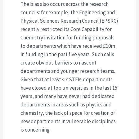
The bias also occurs across the research
councils: for example, the Engineering and
Physical Sciences Research Council (EPSRC)
recently restricted its Core Capability for
Chemistry invitation for funding proposals
to departments which have received £10m
in funding in the past five years. Such calls
create obvious barriers to nascent
departments and younger research teams.
Given that at least six STEM departments
have closed at top universities in the last 15
years, and many have never had dedicated
departments in areas such as physics and
chemistry, the lack of space for creation of
new departments in vulnerable disciplines
is concerning.