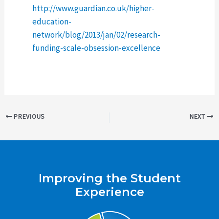
http://www.guardian.co.uk/higher-
education-
network/blog/2013/jan/02/research-
funding-scale-obsession-excellence
Post
PREVIOUS
NEXT
navigation
Improving the Student
Experience