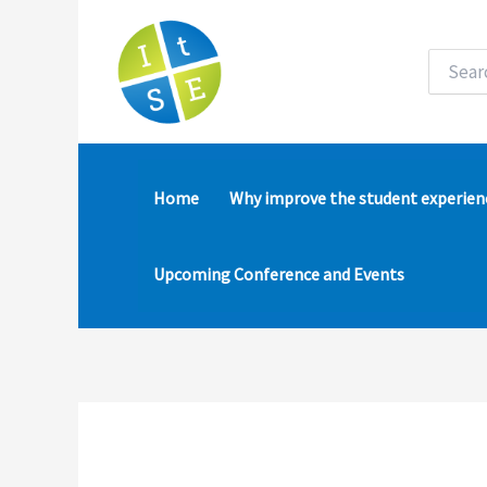
Skip
to
content
Search
for:
Home
Why improve the student experien
Upcoming Conference and Events