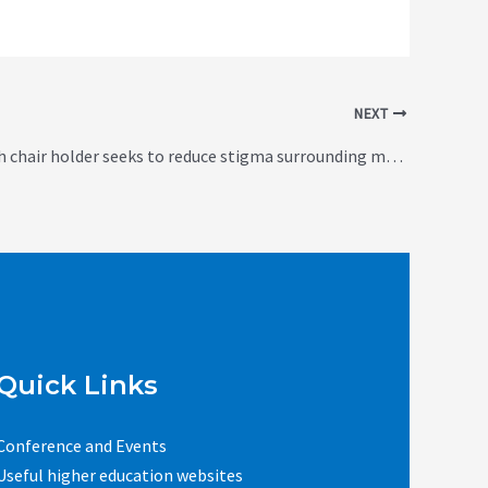
NEXT
New research chair holder seeks to reduce stigma surrounding mental illness (Canada)
Quick Links
Conference and Events
Useful higher education websites