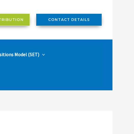
TRIBUTION
CONTACT DETAILS
sitions Model (SET)