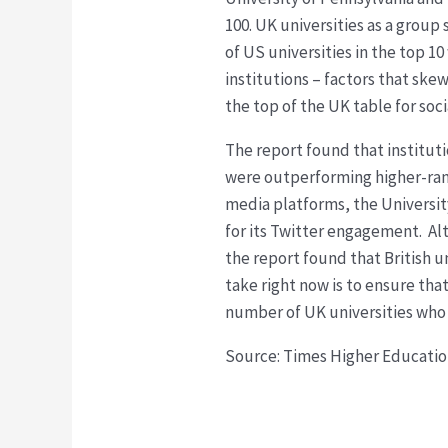
100. UK universities as a grou
of US universities in the top 
institutions – factors that s
the top of the UK table for soc
The report found that instituti
were outperforming higher-ranke
media platforms, the University
for its Twitter engagement. Al
the report found that British un
take right now is to ensure tha
number of UK universities who 
Source: Times Higher Educati