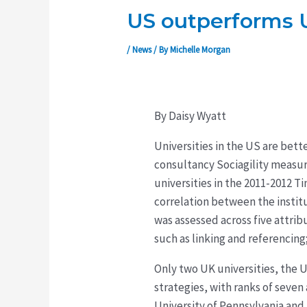
US outperforms U
/
News
/ By
Michelle Morgan
By Daisy Wyatt
Universities in the US are bett
consultancy Sociagility measu
universities in the 2011-2012 
correlation between the institu
was assessed across five attrib
such as linking and referencing
Only two UK universities, the U
strategies, with ranks of seven
University of Pennsylvania and 