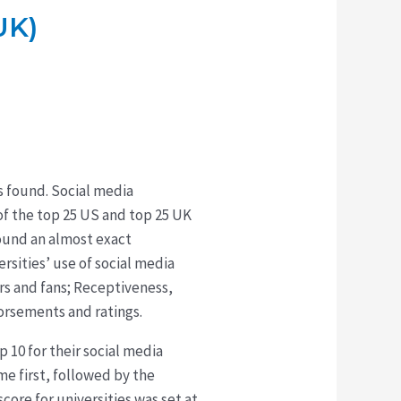
UK)
as found. Social media
f the top 25 US and top 25 UK
found an almost exact
rsities’ use of social media
ers and fans; Receptiveness,
dorsements and ratings.
 10 for their social media
me first, followed by the
core for universities was set at