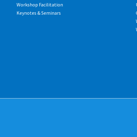
Workshop Facilitation
Keynotes & Seminars