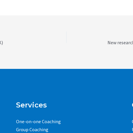
K)
Services
One-on-one Coaching
Group Coaching