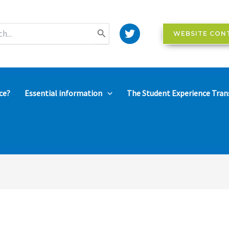
WEBSITE CON
ce?
Essential information
The Student Experience Tran