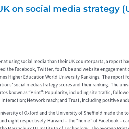
K on social media strategy (
er at using social media than their UK counterparts, a report h
red the Facebook, Twitter, YouTube and website engagement o
Times Higher Education World University Rankings. The report 
tions’ social media strategy scores and their ranking. The unive
utes known as “Print”: Popularity, including site traffic, follow
; Interaction; Network reach; and Trust, including positive en
niversity of Oxford and the University of Sheffield made the top
 and eight respectively. Harvard – the “home” of Facebook – ca
the Massachusetts Institute of Technology. The average Print s