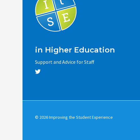
in Higher Education
Support and Advice for Staff
© 2026 Improving the Student Experience