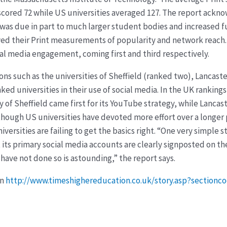
p scored 72 while US universities averaged 127. The report ac
10 was due in part to much larger student bodies and increased 
kewed their Print measurements of popularity and network reac
ial media engagement, coming first and third respectively.
ons such as the universities of Sheffield (ranked two), Lancast
d universities in their use of social media. In the UK rankings 
 of Sheffield came first for its YouTube strategy, while Lancas
though US universities have devoted more effort over a longer 
iversities are failing to get the basics right. “One very simple 
t its primary social media accounts are clearly signposted on t
have not done so is astounding,” the report says.
on
http://www.timeshighereducation.co.uk/story.asp?section