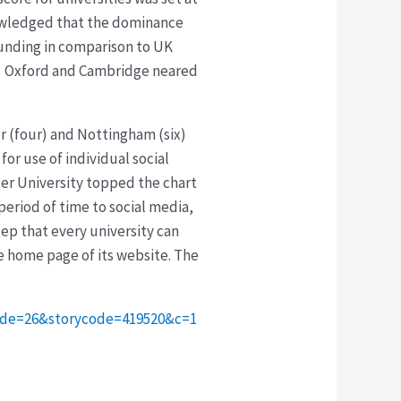
knowledged that the dominance
funding in comparison to UK
h. Oxford and Cambridge neared
er (four) and Nottingham (six)
for use of individual social
ter University topped the chart
period of time to social media,
step that every university can
he home page of its website. The
code=26&storycode=419520&c=1