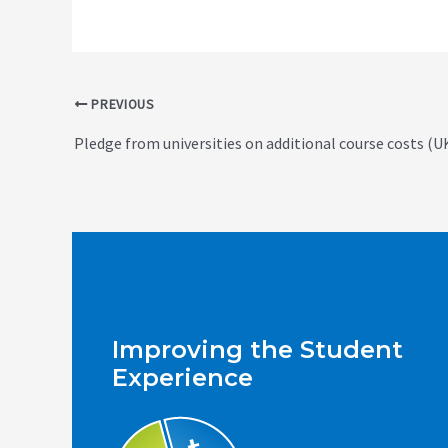
Post
PREVIOUS
navigation
Pledge from universities on additional course costs (U
Improving the Student
Experience