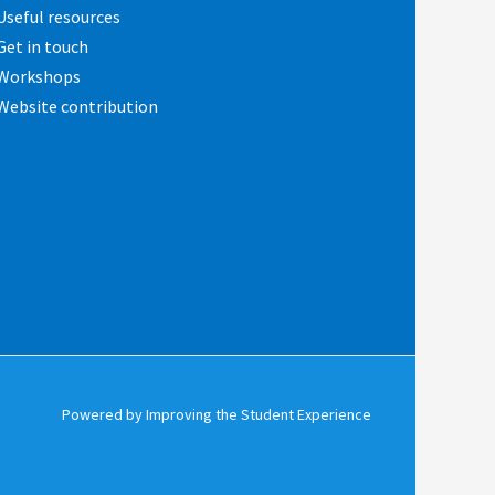
Useful resources
Get in touch
Workshops
Website contribution
Powered by Improving the Student Experience