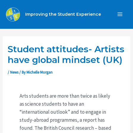
Skip
to
Improving the Student Experience
MA
content
ME
Student attitudes- Artists
have global mindset (UK)
/
News
/ By
Michelle Morgan
Arts students are more than twice as likely
as science students to have an
“international outlook” and to engage in
study-abroad programmes, a report has
found. The British Council research – based