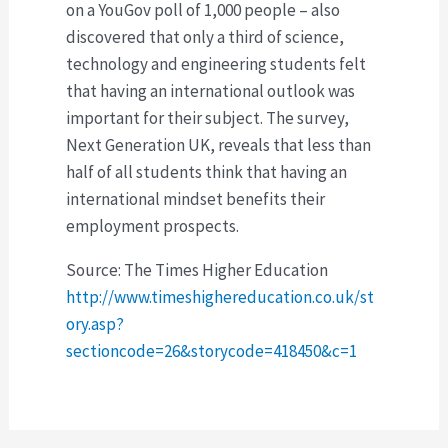
on a YouGov poll of 1,000 people – also
discovered that only a third of science,
technology and engineering students felt
that having an international outlook was
important for their subject. The survey,
Next Generation UK, reveals that less than
half of all students think that having an
international mindset benefits their
employment prospects.
Source: The Times Higher Education
http://www.timeshighereducation.co.uk/st
ory.asp?
sectioncode=26&storycode=418450&c=1