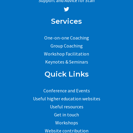
Support and Advice for Staff
Services
One-on-one Coaching
Group Coaching
Workshop Facilitation
Keynotes & Seminars
Quick Links
Conference and Events
Useful higher education websites
Useful resources
Get in touch
Workshops
Website contribution