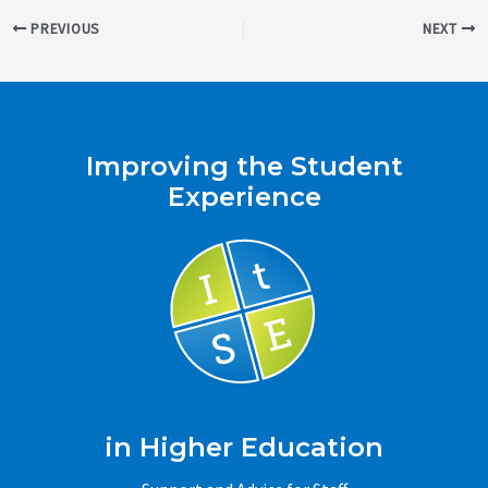
Post
PREVIOUS
NEXT
navigation
Improving the Student
Experience
in Higher Education