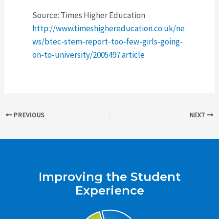
Source: Times Higher Education
http://www.timeshighereducation.co.uk/ne
ws/btec-stem-report-too-few-girls-going-
on-to-university/2005497.article
Post
PREVIOUS
NEXT
navigation
Improving the Student
Experience