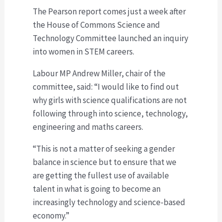
The Pearson report comes just a week after
the House of Commons Science and
Technology Committee launched an inquiry
into women in STEM careers.
Labour MP Andrew Miller, chair of the
committee, said: “I would like to find out
why girls with science qualifications are not
following through into science, technology,
engineering and maths careers.
“This is not a matter of seeking a gender
balance in science but to ensure that we
are getting the fullest use of available
talent in what is going to become an
increasingly technology and science-based
economy.”