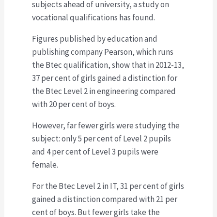
subjects ahead of university, a study on
vocational qualifications has found.
Figures published by education and
publishing company Pearson, which runs
the Btec qualification, show that in 2012-13,
37 per cent of girls gained a distinction for
the Btec Level 2 in engineering compared
with 20 per cent of boys.
However, far fewer girls were studying the
subject: only 5 per cent of Level 2 pupils
and 4 per cent of Level 3 pupils were
female.
For the Btec Level 2 in IT, 31 per cent of girls
gained a distinction compared with 21 per
cent of boys. But fewer girls take the