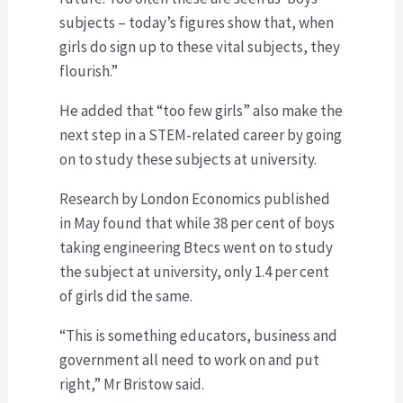
subjects – today’s figures show that, when
girls do sign up to these vital subjects, they
flourish.”
He added that “too few girls” also make the
next step in a STEM-related career by going
on to study these subjects at university.
Research by London Economics published
in May found that while 38 per cent of boys
taking engineering Btecs went on to study
the subject at university, only 1.4 per cent
of girls did the same.
“This is something educators, business and
government all need to work on and put
right,” Mr Bristow said.