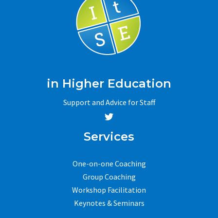
in Higher Education
Support and Advice for Staff
Services
One-on-one Coaching
Group Coaching
Workshop Facilitation
Keynotes & Seminars