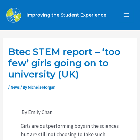
Skip
to
Improving the Student Experience
MA
content
ME
Btec STEM report – ‘too
few’ girls going on to
university (UK)
/
News
/ By
Michelle Morgan
By Emily Chan
Girls are outperforming boys in the sciences
but are still not choosing to take such