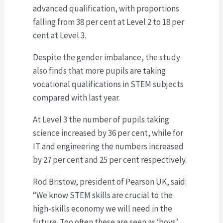
advanced qualification, with proportions
falling from 38 per cent at Level 2 to 18 per
cent at Level 3.
Despite the gender imbalance, the study
also finds that more pupils are taking
vocational qualifications in STEM subjects
compared with last year.
At Level 3 the number of pupils taking
science increased by 36 per cent, while for
IT and engineering the numbers increased
by 27 per cent and 25 per cent respectively.
Rod Bristow, president of Pearson UK, said:
“We know STEM skills are crucial to the
high-skills economy we will need in the
future. Too often these are seen as ‘boys’