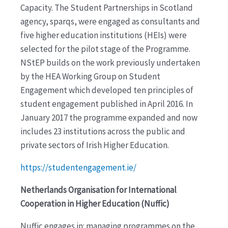
Capacity. The Student Partnerships in Scotland
agency, sparqs, were engaged as consultants and
five higher education institutions (HEIs) were
selected for the pilot stage of the Programme.
NStEP builds on the work previously undertaken
by the HEA Working Group on Student
Engagement which developed ten principles of
student engagement published in April 2016. In
January 2017 the programme expanded and now
includes 23 institutions across the public and
private sectors of Irish Higher Education.
https://studentengagement.ie/
Netherlands Organisation for International
Cooperation in Higher Education (Nuffic)
Nuffic engages in: managing programmes on the