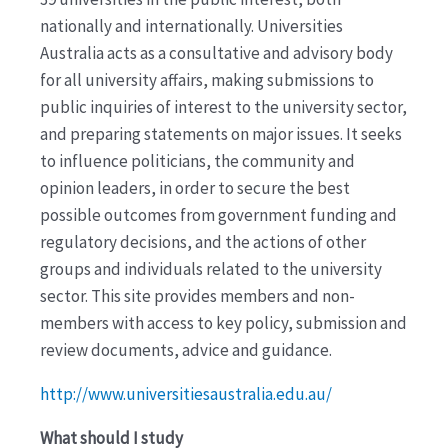
nationally and internationally. Universities
Australia acts as a consultative and advisory body
for all university affairs, making submissions to
public inquiries of interest to the university sector,
and preparing statements on major issues. It seeks
to influence politicians, the community and
opinion leaders, in order to secure the best
possible outcomes from government funding and
regulatory decisions, and the actions of other
groups and individuals related to the university
sector. This site provides members and non-
members with access to key policy, submission and
review documents, advice and guidance.
http://www.universitiesaustralia.edu.au/
What should I study