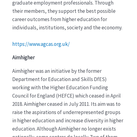
graduate employment professionals. Through
their members, they support the best possible
career outcomes from higher education for
individuals, institutions, society and the economy.
https://www.agcas.org.uk/
Aimhigher
Aimhigher was an initiative by the former
Department for Education and Skills DfES)
working with the Higher Education Funding
Council for England (HEFCE) which ceased in April
2018. Aimhigher ceased in July 2011. Its aim was to
raise the aspirations of underrepresented groups
in higher education and increase diversity in higher
education. Although Aimhigher no longer exists
nationally, some centres do locally. Two of them