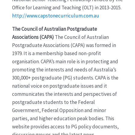
Office for Learning and Teaching (OLT) in 2013-2015.
http://www.capstonecurriculum.com.au
The Council of Australian Postgraduate
Associations (CAPA)
The Council of Australian
Postgraduate Associations (CAPA) was formed in
1979. It is a membership based non-profit
organisation. CAPA’s main role is in protecting and
promoting the interests and needs of Australia’s
300,000+ postgraduate (PG) students. CAPA is the
national voice on postgraduate issues and it
communicates the interests and perspectives of
postgraduate students to the Federal
Government, Federal Opposition and minor
parties, and higher education peak bodies. This
website provides access to PG policy documents,
discussion groups and the latest news.