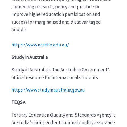
connecting research, policy and practice to
improve higher education participation and
success for marginalised and disadvantaged
people.
https://www.ncsehe.edu.au/
Study in Australia
Study in Australia is the Australian Government’s
official resource for international students.
https://www.studyinaustralia.gov.au
TEQSA
Tertiary Education Quality and Standards Agency is
Australia’s independent national quality assurance