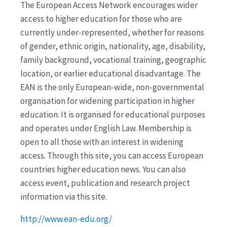
The European Access Network encourages wider
access to higher education for those who are
currently under-represented, whether for reasons
of gender, ethnic origin, nationality, age, disability,
family background, vocational training, geographic
location, or earlier educational disadvantage. The
EAN is the only European-wide, non-governmental
organisation for widening participation in higher
education. It is organised for educational purposes
and operates under English Law. Membership is
open to all those with an interest in widening
access. Through this site, you can access European
countries higher education news. You can also
access event, publication and research project
information via this site.
http://www.ean-edu.org/