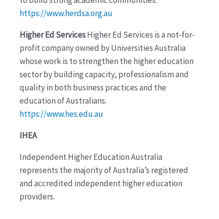
https://www.herdsa.org.au
Higher Ed Services
Higher Ed Services is a not-for-
profit company owned by Universities Australia
whose work is to strengthen the higher education
sector by building capacity, professionalism and
quality in both business practices and the
education of Australians.
https://www.hes.edu.au
IHEA
Independent Higher Education Australia
represents the majority of Australia’s registered
and accredited independent higher education
providers.