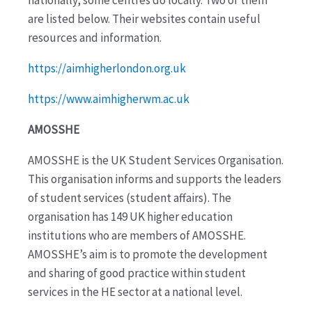
are listed below. Their websites contain useful
resources and information.
https://aimhigherlondon.org.uk
https://www.aimhigherwm.ac.uk
AMOSSHE
AMOSSHE is the UK Student Services Organisation.
This organisation informs and supports the leaders
of student services (student affairs). The
organisation has 149 UK higher education
institutions who are members of AMOSSHE.
AMOSSHE’s aim is to promote the development
and sharing of good practice within student
services in the HE sector at a national level.