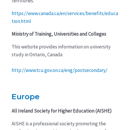
territories.
https://www.canada.ca/en/services/benefits/educa
tion.html
Ministry of Training, Universities and Colleges
This website provides information on university
study in Ontario, Canada
http://www.tcu.gov.on.ca/eng/postsecondary/
Europe
All Ireland Society for Higher Education (AISHE)
AISHE is a professional society promoting the