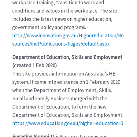
workplace training, transition to work and
conditions and values in the workplace. The site
includes the latest news on higher education,
government policy and programs.
http://www.innovation.gov.au/HigherEducation/Re
sourcesAndPublications/Pages/default.aspx
Department of Education, Skills and Employment
(created 1 Feb 2020)
This site provides information on Australia’s HE
system. It came into existence on 1 February 2020
when the Department of Employment, Skills,
Small and Family Business merged with the
Department of Education, to form the new
Department of Education, Skills and Employment.
https://www.education.gov.au/higher-education-0
Engaging Alumni
This National Learning and