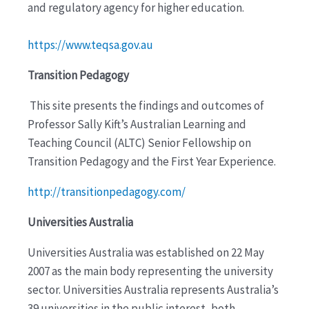
and regulatory agency for higher education.
https://www.teqsa.gov.au
Transition Pedagogy
This site presents the findings and outcomes of
Professor Sally Kift’s Australian Learning and
Teaching Council (ALTC) Senior Fellowship on
Transition Pedagogy and the First Year Experience.
http://transitionpedagogy.com/
Universities Australia
Universities Australia was established on 22 May
2007 as the main body representing the university
sector. Universities Australia represents Australia’s
39 universities in the public interest, both