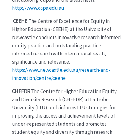
http://www.capa.edu.au
CEEHE
The Centre of Excellence for Equity in
Higher Education (CEEHE) at the University of
Newcastle conducts innovative research informed
equity practice and outstanding practice-
informed research with international reach,
significance and relevance.
https://www.newcastle.edu.au/research-and-
innovation/centre/ceehe
CHEEDR
The Centre for Higher Education Equity
and Diversity Research (CHEEDR) at La Trobe
University (LTU) both informs LTU strategies for
improving the access and achievement levels of
under-represented students and promotes
student equity and diversity through research