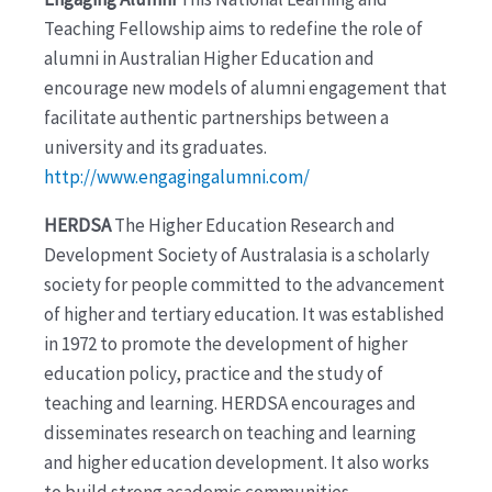
Teaching Fellowship aims to redefine the role of
alumni in Australian Higher Education and
encourage new models of alumni engagement that
facilitate authentic partnerships between a
university and its graduates.
http://www.engagingalumni.com/
HERDSA
The Higher Education Research and
Development Society of Australasia is a scholarly
society for people committed to the advancement
of higher and tertiary education. It was established
in 1972 to promote the development of higher
education policy, practice and the study of
teaching and learning. HERDSA encourages and
disseminates research on teaching and learning
and higher education development. It also works
to build strong academic communities.