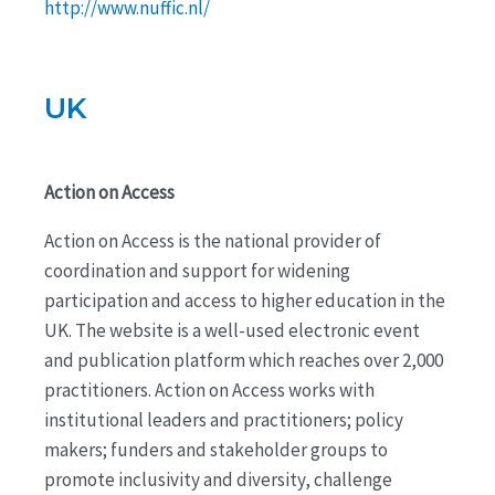
http://www.nuffic.nl/
UK
Action on Access
Action on Access is the national provider of
coordination and support for widening
participation and access to higher education in the
UK. The website is a well-used electronic event
and publication platform which reaches over 2,000
practitioners. Action on Access works with
institutional leaders and practitioners; policy
makers; funders and stakeholder groups to
promote inclusivity and diversity, challenge