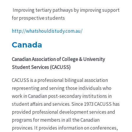
Improving tertiary pathways by improving support
for prospective students
http://whatshouldistudy.com.au/
Canad
a
Canadian Association of College & University
Student Services (CACUSS)
CACUSS is a professional bilingual association
representing and serving those individuals who
work in Canadian post-secondary institutions in
student affairs and services. Since 1973 CACUSS has
provided professional development services and
programs for members in all the Canadian
provinces. It provides information on conferences,