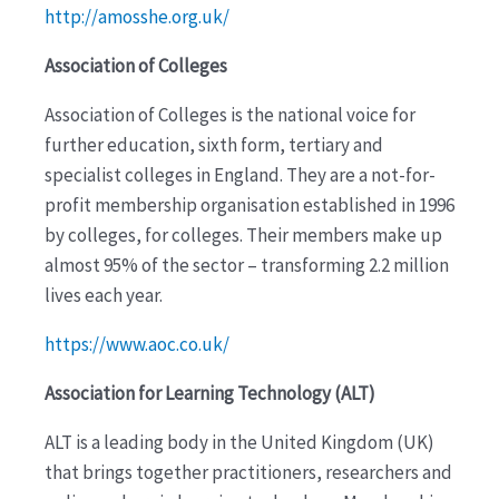
http://amosshe.org.uk/
Association of Colleges
Association of Colleges is the national voice for
further education, sixth form, tertiary and
specialist colleges in England. They are a not-for-
profit membership organisation established in 1996
by colleges, for colleges. Their members make up
almost 95% of the sector – transforming 2.2 million
lives each year.
https://www.aoc.co.uk/
Association for Learning Technology (ALT)
ALT is a leading body in the United Kingdom (UK)
that brings together practitioners, researchers and