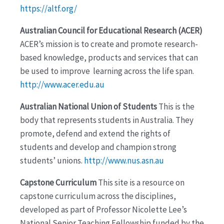
https://altf.org/
Australian Council for Educational Research (ACER)
ACER’s mission is to create and promote research-
based knowledge, products and services that can
be used to improve learning across the life span.
http://www.acer.edu.au
Australian National Union of Students
This is the
body that represents students in Australia. They
promote, defend and extend the rights of
students and develop and champion strong
students’ unions.
http://www.nus.asn.au
Capstone Curriculum
This site is a resource on
capstone curriculum across the disciplines,
developed as part of Professor Nicolette Lee’s
National Senior Teaching Fellowship funded by the