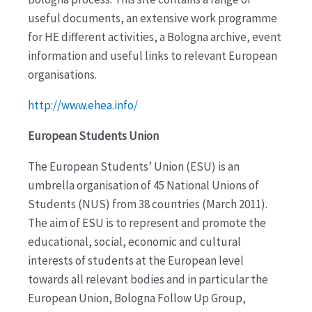
useful documents, an extensive work programme
for HE different activities, a Bologna archive, event
information and useful links to relevant European
organisations.
http://www.ehea.info/
European Students Union
The European Students’ Union (ESU) is an
umbrella organisation of 45 National Unions of
Students (NUS) from 38 countries (March 2011).
The aim of ESU is to represent and promote the
educational, social, economic and cultural
interests of students at the European level
towards all relevant bodies and in particular the
European Union, Bologna Follow Up Group,