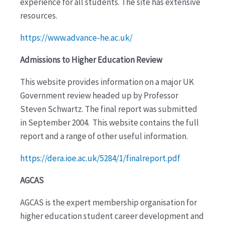
experience for all students. The site has extensive
resources.
https://www.advance-he.ac.uk/
Admissions to Higher Education Review
This website provides information on a major UK
Government review headed up by Professor
Steven Schwartz. The final report was submitted
in September 2004. This website contains the full
report and a range of other useful information.
https://dera.ioe.ac.uk/5284/1/finalreport.pdf
AGCAS
AGCAS is the expert membership organisation for
higher education student career development and