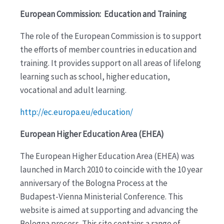
European Commission: Education and Training
The role of the European Commission is to support
the efforts of member countries in education and
training. It provides support on all areas of lifelong
learning such as school, higher education,
vocational and adult learning.
http://ec.europa.eu/education/
European Higher Education Area (EHEA)
The European Higher Education Area (EHEA) was
launched in March 2010 to coincide with the 10 year
anniversary of the Bologna Process at the
Budapest-Vienna Ministerial Conference. This
website is aimed at supporting and advancing the
Bologna process. This site contains a range of