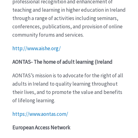
professional recognition and enhancement of
teaching and learning in higher education in Ireland
through a range of activities including seminars,
conferences, publications, and provision of online
community forums and services.
http://www.aishe.org/
AONTAS- The home of adult learning (Ireland
AONTAS’s mission is to advocate for the right of all
adults in Ireland to quality learning throughout
their lives, and to promote the value and benefits
of lifelong learning.
https://www.aontas.com/
European Access Network