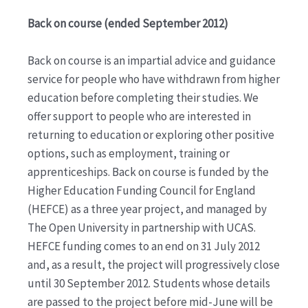
Back on course (ended September 2012)
Back on course is an impartial advice and guidance
service for people who have withdrawn from higher
education before completing their studies. We
offer support to people who are interested in
returning to education or exploring other positive
options, such as employment, training or
apprenticeships. Back on course is funded by the
Higher Education Funding Council for England
(HEFCE) as a three year project, and managed by
The Open University in partnership with UCAS.
HEFCE funding comes to an end on 31 July 2012
and, as a result, the project will progressively close
until 30 September 2012. Students whose details
are passed to the project before mid-June will be