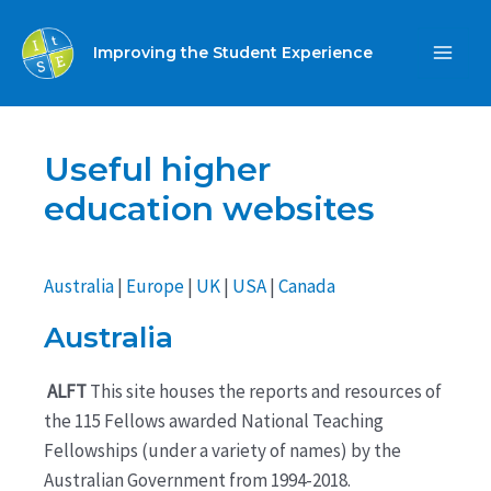
Skip
to
Improving the Student Experience
MA
content
ME
Useful higher
education websites
Australia
|
Europe
|
UK
|
USA
|
Canada
Australia
ALFT
This site houses the reports and resources of
the 115 Fellows awarded National Teaching
Fellowships (under a variety of names) by the
Australian Government from 1994-2018.