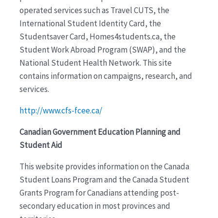
operated services such as Travel CUTS, the
International Student Identity Card, the
Studentsaver Card, Homes4students.ca, the
Student Work Abroad Program (SWAP), and the
National Student Health Network. This site
contains information on campaigns, research, and
services.
http://www.cfs-fcee.ca/
Canadian Government Education Planning and
Student Aid
This website provides information on the Canada
Student Loans Program and the Canada Student
Grants Program for Canadians attending post-
secondary education in most provinces and