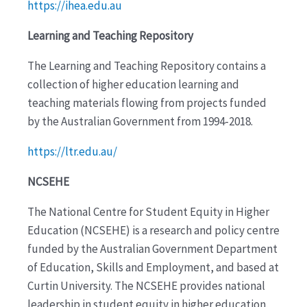
https://ihea.edu.au
Learning and Teaching Repository
The Learning and Teaching Repository contains a
collection of higher education learning and
teaching materials flowing from projects funded
by the Australian Government from 1994-2018.
https://ltr.edu.au/
NCSEHE
The National Centre for Student Equity in Higher
Education (NCSEHE) is a research and policy centre
funded by the Australian Government Department
of Education, Skills and Employment, and based at
Curtin University. The NCSEHE provides national
leadership in student equity in higher education,