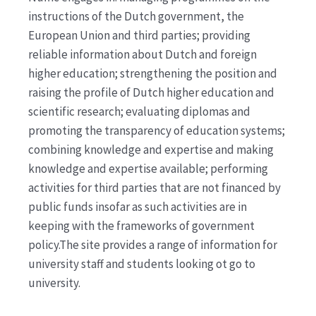
instructions of the Dutch government, the
European Union and third parties; providing
reliable information about Dutch and foreign
higher education; strengthening the position and
raising the profile of Dutch higher education and
scientific research; evaluating diplomas and
promoting the transparency of education systems;
combining knowledge and expertise and making
knowledge and expertise available; performing
activities for third parties that are not financed by
public funds insofar as such activities are in
keeping with the frameworks of government
policy.The site provides a range of information for
university staff and students looking ot go to
university.