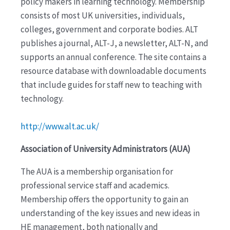
policy makers in learning technology. Membership
consists of most UK universities, individuals,
colleges, government and corporate bodies. ALT
publishes a journal, ALT-J, a newsletter, ALT-N, and
supports an annual conference. The site contains a
resource database with downloadable documents
that include guides for staff new to teaching with
technology.
http://www.alt.ac.uk/
Association of University Administrators (AUA)
The AUA is a membership organisation for
professional service staff and academics.
Membership offers the opportunity to gain an
understanding of the key issues and new ideas in
HE management, both nationally and