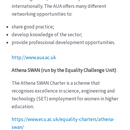
internationally. The AUA offers many different
networking opportunities to:
share good practice;
develop knowledge of the sector;
provide professional development opportunities.
http://www.aua.ac.uk
Athena SWAN (run by the Equality Challenge Unit)
The Athena SWAN Charter is a scheme that
recognises excellence in science, engineering and
technology (SET) employment for women in higher
education.
https://www.ecu.ac.uk/equality-charters/athena-
swan/