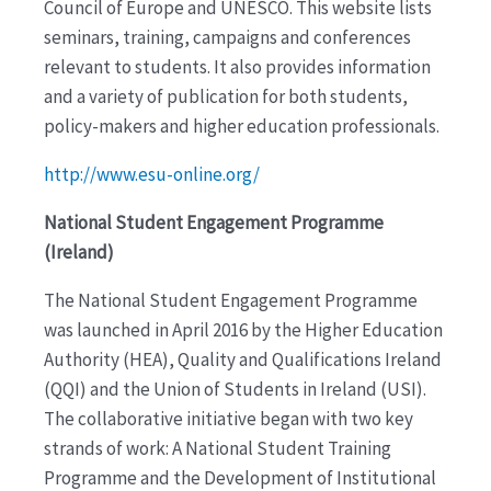
Council of Europe and UNESCO. This website lists
seminars, training, campaigns and conferences
relevant to students. It also provides information
and a variety of publication for both students,
policy-makers and higher education professionals.
http://www.esu-online.org/
National Student Engagement Programme
(Ireland)
The National Student Engagement Programme
was launched in April 2016 by the Higher Education
Authority (HEA), Quality and Qualifications Ireland
(QQI) and the Union of Students in Ireland (USI).
The collaborative initiative began with two key
strands of work: A National Student Training
Programme and the Development of Institutional