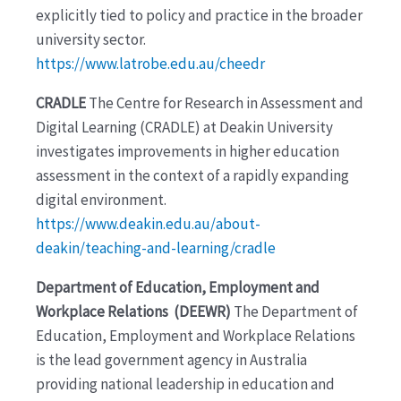
explicitly tied to policy and practice in the broader
university sector.
https://www.latrobe.edu.au/cheedr
CRADLE
The Centre for Research in Assessment and
Digital Learning (CRADLE) at Deakin University
investigates improvements in higher education
assessment in the context of a rapidly expanding
digital environment.
https://www.deakin.edu.au/about-
deakin/teaching-and-learning/cradle
Department of Education, Employment and
Workplace Relations (DEEWR)
The Department of
Education, Employment and Workplace Relations
is the lead government agency in Australia
providing national leadership in education and