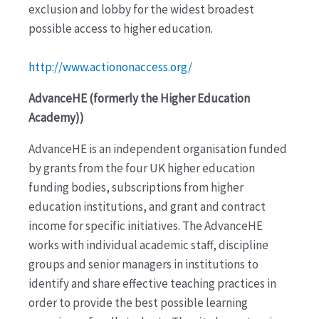
exclusion and lobby for the widest broadest
possible access to higher education.
http://www.actiononaccess.org/
AdvanceHE (formerly the Higher Education
Academy))
AdvanceHE is an independent organisation funded
by grants from the four UK higher education
funding bodies, subscriptions from higher
education institutions, and grant and contract
income for specific initiatives. The AdvanceHE
works with individual academic staff, discipline
groups and senior managers in institutions to
identify and share effective teaching practices in
order to provide the best possible learning