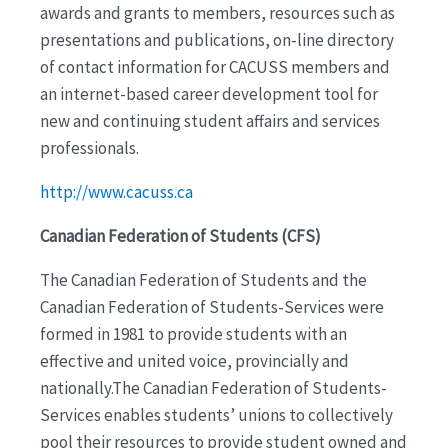
awards and grants to members, resources such as
presentations and publications, on-line directory
of contact information for CACUSS members and
an internet-based career development tool for
new and continuing student affairs and services
professionals.
http://www.cacuss.ca
Canadian Federation of Students (CFS)
The Canadian Federation of Students and the
Canadian Federation of Students-Services were
formed in 1981 to provide students with an
effective and united voice, provincially and
nationally.The Canadian Federation of Students-
Services enables students’ unions to collectively
pool their resources to provide student owned and