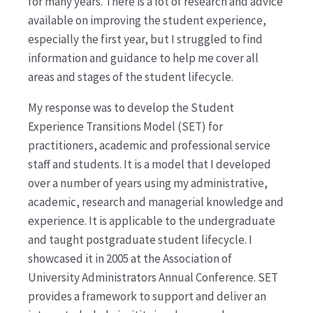
for many years. There is a lot of research and advice
available on improving the student experience,
especially the first year, but I struggled to find
information and guidance to help me cover all
areas and stages of the student lifecycle.
My response was to develop the Student
Experience Transitions Model (SET) for
practitioners, academic and professional service
staff and students. It is a model that I developed
over a number of years using my administrative,
academic, research and managerial knowledge and
experience. It is applicable to the undergraduate
and taught postgraduate student lifecycle. I
showcased it in 2005 at the Association of
University Administrators Annual Conference. SET
provides a framework to support and deliver an