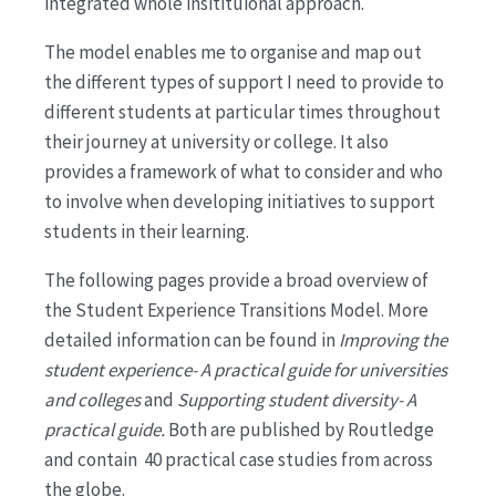
integrated whole insitituional approach.
The model enables me to organise and map out
the different types of support I need to provide to
different students at particular times throughout
their journey at university or college. It also
provides a framework of what to consider and who
to involve when developing initiatives to support
students in their learning.
The following pages provide a broad overview of
the Student Experience Transitions Model. More
detailed information can be found in
Improving the
student experience- A practical guide for universities
and colleges
and
Supporting student diversity- A
practical guide.
Both are published by Routledge
and contain 40 practical case studies from across
the globe.