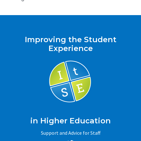
Improving the Student
Experience
in Higher Education
Support and Advice for Staff