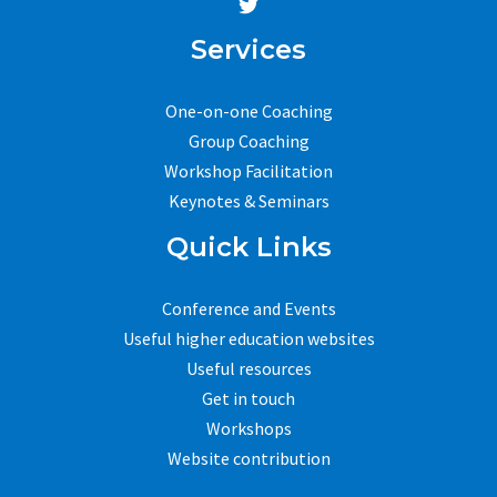
Services
One-on-one Coaching
Group Coaching
Workshop Facilitation
Keynotes & Seminars
Quick Links
Conference and Events
Useful higher education websites
Useful resources
Get in touch
Workshops
Website contribution