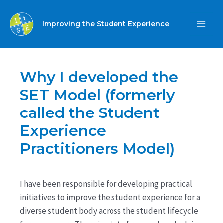
Skip
to
Improving the Student Experience
MA
content
ME
Why I developed the
SET Model (formerly
called the Student
Experience
Practitioners Model)
I have been responsible for developing practical
initiatives to improve the student experience for a
diverse student body across the student lifecycle