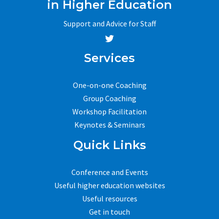
in Higher Education
Support and Advice for Staff
Services
One-on-one Coaching
Group Coaching
Workshop Facilitation
Keynotes & Seminars
Quick Links
Conference and Events
Useful higher education websites
Useful resources
Get in touch