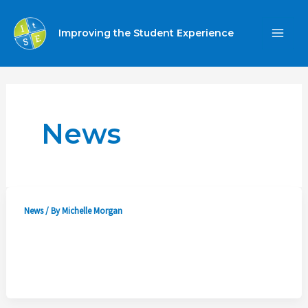
Skip
to
Improving the Student Experience
MA
content
ME
News
News
/ By
Michelle Morgan