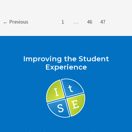
Post
←
Previous
1
…
46
47
pagination
Improving the Student
Experience