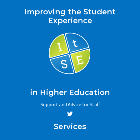
Improving the Student
Experience
in Higher Education
Support and Advice for Staff
Services