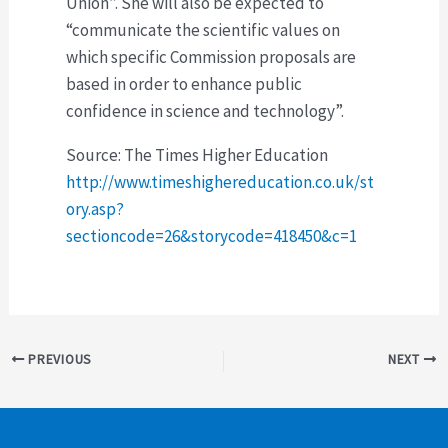
Union”. She will also be expected to
“communicate the scientific values on
which specific Commission proposals are
based in order to enhance public
confidence in science and technology”.
Source: The Times Higher Education
http://www.timeshighereducation.co.uk/st
ory.asp?
sectioncode=26&storycode=418450&c=1
Post
PREVIOUS
NEXT
navigation