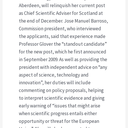
Aberdeen, will relinquish her current post
as Chief Scientific Adviser for Scotland at
the end of December. Jose Manuel Barroso,
Commission president, who interviewed
the applicants, said that experience made
Professor Glover the “standout candidate”
for the new post, which he first announced
in September 2009. As well as providing the
president with independent advice on “any
aspect of science, technology and
innovation”, her duties will include
commenting on policy proposals, helping
to interpret scientific evidence and giving
early warning of “issues that might arise
when scientific progress entails either
opportunity or threat for the European