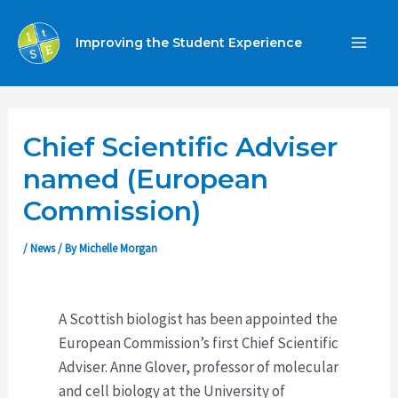
Skip
to
Improving the Student Experience
MA
content
ME
Chief Scientific Adviser
named (European
Commission)
/
News
/ By
Michelle Morgan
A Scottish biologist has been appointed the
European Commission’s first Chief Scientific
Adviser. Anne Glover, professor of molecular
and cell biology at the University of