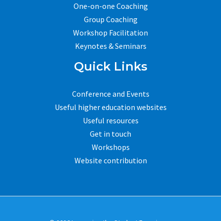
One-on-one Coaching
Group Coaching
Workshop Facilitation
Keynotes & Seminars
Quick Links
Conference and Events
Useful higher education websites
Useful resources
Get in touch
Workshops
Website contribution