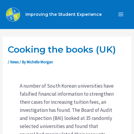
Skip
to
Improving the Student Experience
MA
content
ME
Cooking the books (UK)
/
News
/ By
Michelle Morgan
A number of South Korean universities have
falsified financial information to strengthen
their cases for increasing tuition fees, an
investigation has found. The Board of Audit
and Inspection (BAI) looked at 35 randomly
selected universities and found that