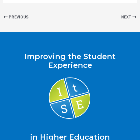
Post
PREVIOUS
NEXT
navigation
Improving the Student
Experience
in Higher Education