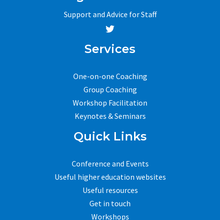
Support and Advice for Staff
Services
One-on-one Coaching
Group Coaching
Workshop Facilitation
Keynotes & Seminars
Quick Links
Conference and Events
Useful higher education websites
Useful resources
Get in touch
Workshops