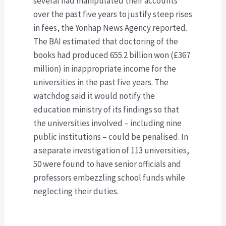
several had manipulated their accounts
over the past five years to justify steep rises
in fees, the Yonhap News Agency reported.
The BAI estimated that doctoring of the
books had produced 655.2 billion won (£367
million) in inappropriate income for the
universities in the past five years. The
watchdog said it would notify the
education ministry of its findings so that
the universities involved – including nine
public institutions – could be penalised. In
a separate investigation of 113 universities,
50 were found to have senior officials and
professors embezzling school funds while
neglecting their duties.