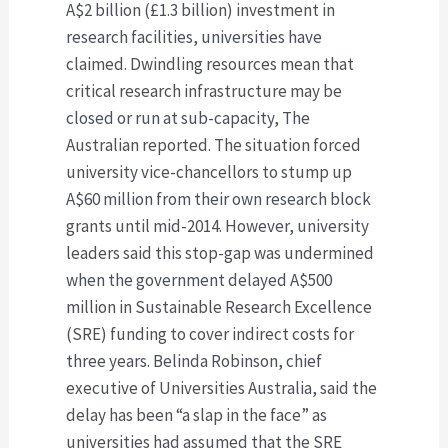
A$2 billion (£1.3 billion) investment in
research facilities, universities have
claimed. Dwindling resources mean that
critical research infrastructure may be
closed or run at sub-capacity, The
Australian reported. The situation forced
university vice-chancellors to stump up
A$60 million from their own research block
grants until mid-2014. However, university
leaders said this stop-gap was undermined
when the government delayed A$500
million in Sustainable Research Excellence
(SRE) funding to cover indirect costs for
three years. Belinda Robinson, chief
executive of Universities Australia, said the
delay has been “a slap in the face” as
universities had assumed that the SRE