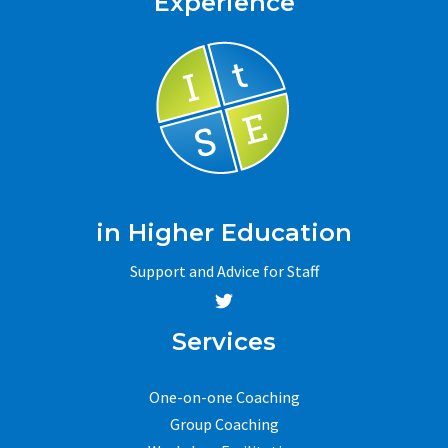
Experience
in Higher Education
Support and Advice for Staff
Services
One-on-one Coaching
Group Coaching