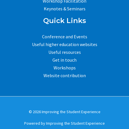
Workshop Facilitation
Keynotes & Seminars
Quick Links
Conference and Events
Useful higher education websites
Useful resources
Get in touch
Workshops
Website contribution
© 2026 Improving the Student Experience
Powered by Improving the Student Experience