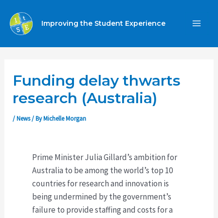
Skip
to
Improving the Student Experience
MA
content
ME
Funding delay thwarts
research (Australia)
/
News
/ By
Michelle Morgan
Prime Minister Julia Gillard’s ambition for
Australia to be among the world’s top 10
countries for research and innovation is
being undermined by the government’s
failure to provide staffing and costs for a