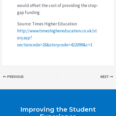
would offset the cost of providing the stop-
gap funding.
Source: Times Higher Education
http://www.timeshighereducation.co.uk/st
ory.asp?
sectioncode=26&storycode=422099&c=1
Post
PREVIOUS
NEXT
navigation
Improving the Student