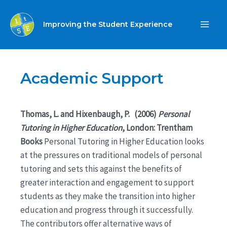
Skip
to
Improving the Student Experience
MA
content
ME
Academic Support
Thomas, L. and Hixenbaugh, P. (2006)
Personal
Tutoring in Higher Education
, London: Trentham
Books
Personal Tutoring in Higher Education looks
at the pressures on traditional models of personal
tutoring and sets this against the benefits of
greater interaction and engagement to support
students as they make the transition into higher
education and progress through it successfully.
The contributors offer alternative ways of