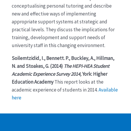
conceptualising personal tutoring and describe
new and effective ways of implementing
appropriate support systems at strategic and
practical levels. They discuss the implications for
training, development and support needs of
university staff in this changing environment.
Soilemtzidid, I., Bennett. P., Buckley, A., Hillman,
N. and Stoakes, G. (2014)
The HEPI-HEA Student
Academic Experience Survey 2014,
York: Higher
Education Academy
This report looks at the
academic experience of students in 2014.
Available
here