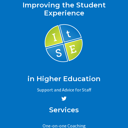
Improving the Student
Experience
in Higher Education
Support and Advice for Staff
Services
One-on-one Coaching