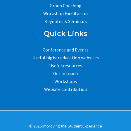
Group Coaching
Workshop Facilitation
Keynotes & Seminars
Quick Links
Conference and Events
Useful higher education websites
Useful resources
Get in touch
Workshops
Website contribution
© 2026 Improving the Student Experience