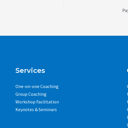
Pa
Services
One-on-one Coaching
Group Coaching
Workshop Facilitation
Keynotes & Seminars