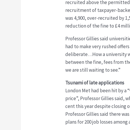
recruited above the permitted l
recruitment of taxpayer-backed
was 4,900, over-recruited by 1,5
reduction of the fine to £4 mill
Professor Gillies said universi
had to make very rushed offers 
deliberate…How a university wo
between the fine, fees from the
we are still waiting to see.”
Tsunami of late applications
London Met had been hit by a “v
price”, Professor Gillies said, 
cent this year despite closing o
Professor Gillies said there wa
plans for 200 job losses among