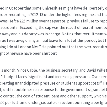
d in October that some universities might have deliberately o
er-recruiting in 2012-13 under the higher fees regime and th
 owes Hefce £25 million over a separate, previous failure to r
 accidental. Exceeding the cap was the result of recruitment bei
en away and his deputy was in charge. Noting that recruitment 
s true I was away on my annual leave for a lot of this period, but I
ything I do at London Met.” He pointed out that the over-recrui
ght otherwise have been shut out.
this month, Vince Cable, the business secretary, and David Willet
’s budget faces “significant and increasing pressures. Over-re
 creating unanticipated pressure on student support costs.” He
al, until it publishes its response to the government’s grant let
control the cost of student loans and other support, which ar
3,800 per full-time undergraduate or student pursuing a postgr