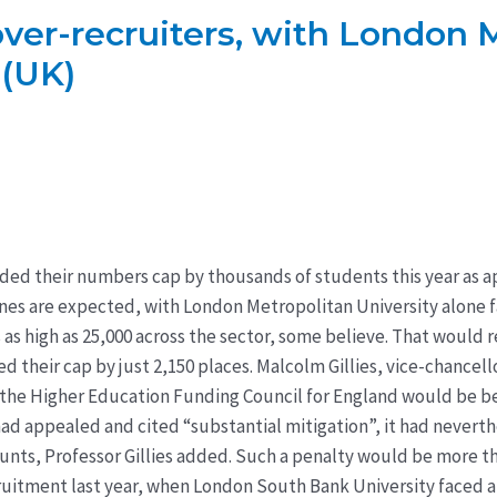
 over-recruiters, with London 
 (UK)
eded their numbers cap by thousands of students this year as a
fines are expected, with London Metropolitan University alone fac
 as high as 25,000 across the sector, some believe. That would r
d their cap by just 2,150 places. Malcolm Gillies, vice-chancell
by the Higher Education Funding Council for England would be b
ad appealed and cited “substantial mitigation”, it had neverth
ccounts, Professor Gillies added. Such a penalty would be more t
cruitment last year, when London South Bank University faced a 