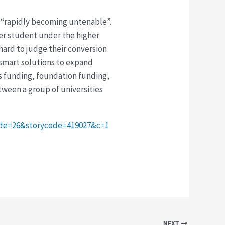
as “rapidly becoming untenable”.
per student under the higher
 hard to judge their conversion
 smart solutions to expand
ss funding, foundation funding,
ween a group of universities
code=26&storycode=419027&c=1
NEXT