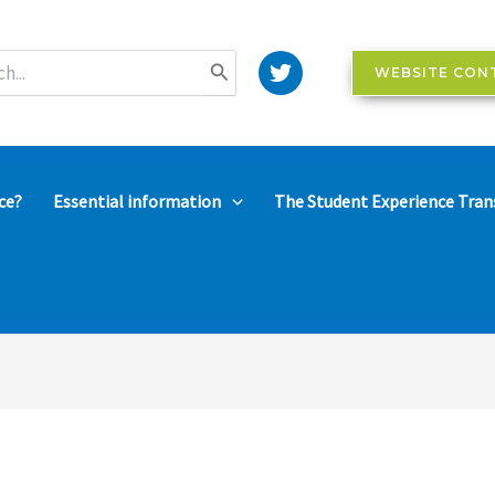
WEBSITE CON
ce?
Essential information
The Student Experience Tran