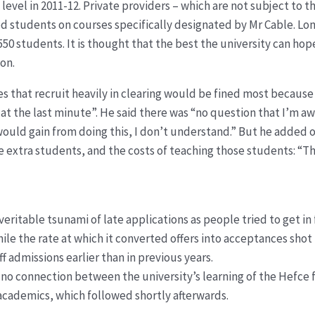
evel in 2011-12. Private providers – which are not subject to t
 students on courses specifically designated by Mr Cable. Lo
50 students. It is thought that the best the university can hope
ion.
ties that recruit heavily in clearing would be fined most becaus
at the last minute”. He said there was “no question that I’m a
uld gain from doing this, I don’t understand.” But he added of 
 extra students, and the costs of teaching those students: “The
eritable tsunami of late applications as people tried to get in 
while the rate at which it converted offers into acceptances shot
ff admissions earlier than in previous years.
s no connection between the university’s learning of the Hefce
 academics, which followed shortly afterwards.