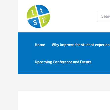
Skip
to
content
Search
for:
Home
Why improve the student experien
Upcoming Conference and Events