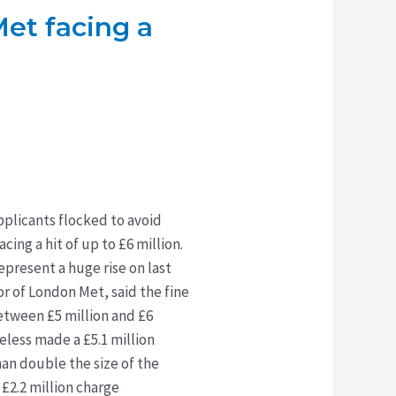
Met facing a
pplicants flocked to avoid
ing a hit of up to £6 million.
epresent a huge rise on last
or of London Met, said the fine
etween £5 million and £6
eless made a £5.1 million
han double the size of the
£2.2 million charge