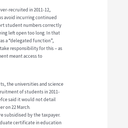
ver-recruited in 2011-12,
us avoid incurring continued
eport student numbers correctly
ng left open too long. In that
was a “delegated function”,
 take responsibility for this – as
tment meant access to
ts, the universities and science
cruitment of students in 2011-
fce said it would not detail
ter on 22 March.
e subsidised by the taxpayer.
aduate certificate in education