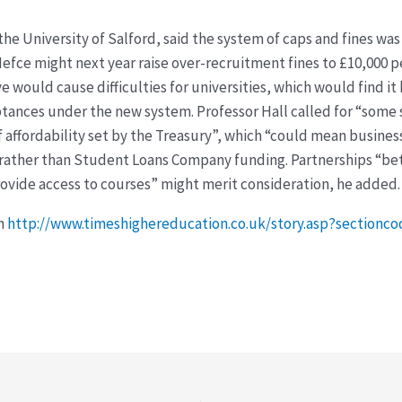
 the University of Salford, said the system of caps and fines w
Hefce might next year raise over-recruitment fines to £10,000 
e would cause difficulties for universities, which would find it
tances under the new system. Professor Hall called for “some
f affordability set by the Treasury”, which “could mean busine
 rather than Student Loans Company funding. Partnerships “bet
rovide access to courses” might merit consideration, he added.
on
http://www.timeshighereducation.co.uk/story.asp?section