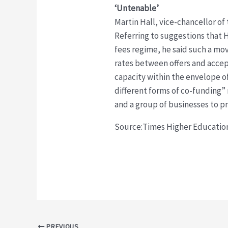
‘Untenable’
Martin Hall, vice-chancellor of
Referring to suggestions that 
fees regime, he said such a mov
rates between offers and accep
capacity within the envelope o
different forms of co-funding”
and a group of businesses to p
Source:Times Higher Educati
Post
PREVIOUS