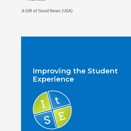
navigation
A Gift of Good News (USA)
Improving the Student
Experience