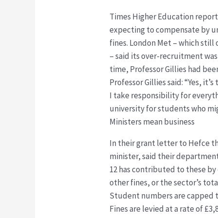
Times Higher Education reporte
expecting to compensate by und
fines. London Met – which still
– said its over-recruitment was
time, Professor Gillies had be
Professor Gillies said: “Yes, it’
I take responsibility for ever
university for students who mi
Ministers mean business
In their grant letter to Hefce 
minister, said their department
12 has contributed to these by
other fines, or the sector’s tot
Student numbers are capped to 
Fines are levied at a rate of £