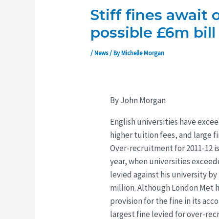
Stiff fines await
possible £6m bill
/
News
/ By
Michelle Morgan
By John Morgan
English universities have exce
higher tuition fees, and large 
Over-recruitment for 2011-12 is
year, when universities exceede
levied against his university 
million. Although London Met h
provision for the fine in its a
largest fine levied for over-re