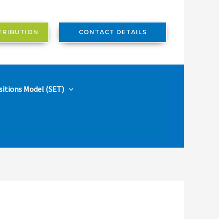
TRIBUTION
CONTACT DETAILS
sitions Model (SET)