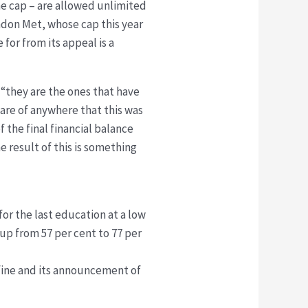
he cap – are allowed unlimited
ndon Met, whose cap this year
 for from its appeal is a
e “they are the ones that have
ware of anywhere that this was
the final financial balance
 result of this is something
for the last education at a low
 up from 57 per cent to 77 per
 fine and its announcement of