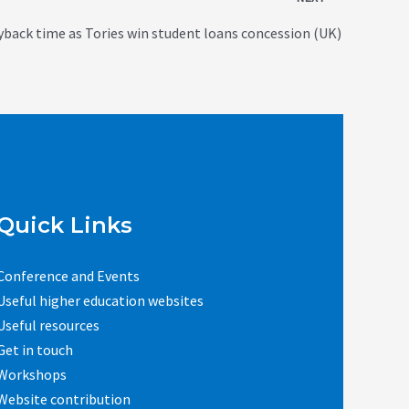
yback time as Tories win student loans concession (UK)
Quick Links
Conference and Events
Useful higher education websites
Useful resources
Get in touch
Workshops
Website contribution