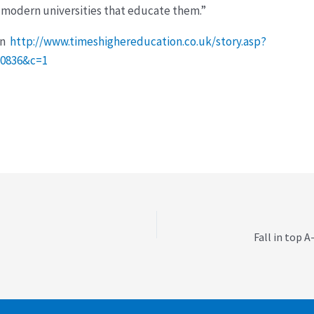
 modern universities that educate them.”
on
http://www.timeshighereducation.co.uk/story.asp?
20836&c=1