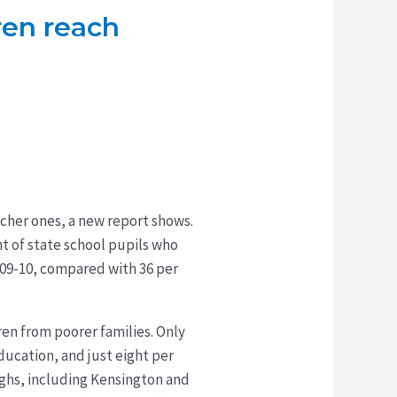
ren reach
icher ones, a new report shows.
nt of state school pupils who
2009-10, compared with 36 per
ren from poorer families. Only
ducation, and just eight per
ghs, including Kensington and