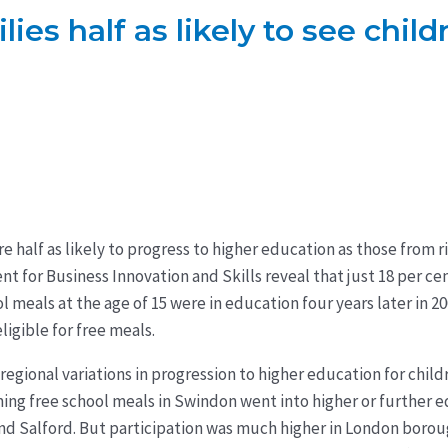
es half as likely to see child
e half as likely to progress to higher education as those from r
 for Business Innovation and Skills reveal that just 18 per ce
ol meals at the age of 15 were in education four years later in 
ligible for free meals.
 regional variations in progression to higher education for child
ming free school meals in Swindon went into higher or further e
nd Salford. But participation was much higher in London borou