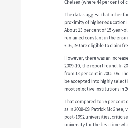
Chelsea (where 44 per cent of 
The data suggest that other fa
proximity of higher education i
About 13 per cent of 15-year-old
remained constant in the ensuin
£16,190 are eligible to claim fr
However, there was an increase
2009-10, the report found. In 20
from 13 per cent in 2005-06. Th
be accepted into highly selecti
most selective institutions in 
That compared to 26 per cent o
as in 2008-09. Patrick McGhee, 
post-1992 universities, critici
university for the first time w