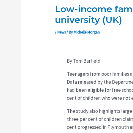
Low-income famili
university (UK)
/
News
/ By
Michelle Morgan
By Tom Barfield
Teenagers from poor families ar
Data released by the Department
had been eligible for free scho
cent of children who were not e
The study also highlights large
three per cent of children clai
cent progressed in Plymouth a