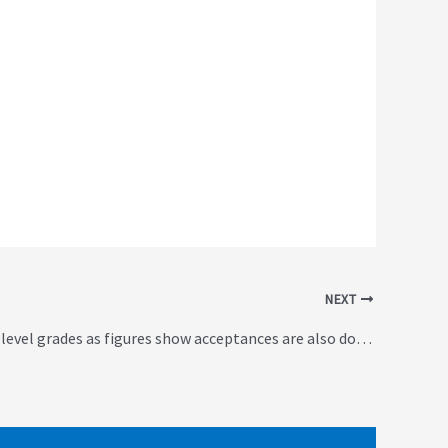
NEXT
Fall in top A-level grades as figures show acceptances are also down (UK)