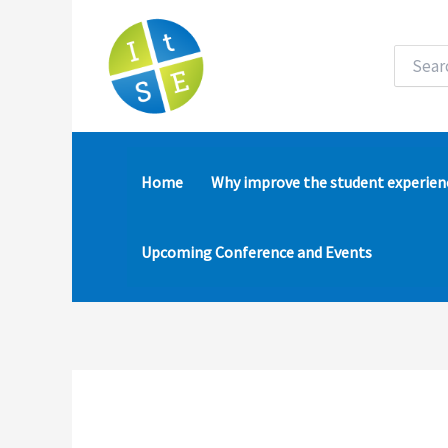
Skip
to
content
Search
for:
Home
Why improve the student experien
Upcoming Conference and Events