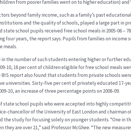
children from poorer families went on to higher education) and
ctors beyond family income, such as a family’s past educational
nstitutions and the quality of schools, played a large part in p
 state school pupils received free school meals in 2005-06 – 78,
g four years, the report says. Pupils from families on income s
ee meals.
 in the number of such students entering higher or further e
09-10, 18 per cent of children eligible for free school meals wer
e BIS report also found that students from private schools were
ve universities. Sixty-five per cent of privately educated 17-y
2009-10, an increase of three percentage points on 2008-09.
f state school pupils who were accepted into highly competitiv
vice-chancellor of the University of East London and chairman o
sed the study for focusing solely on younger students. “One in
hen they are over 21,” said Professor McGhee. “The new measures