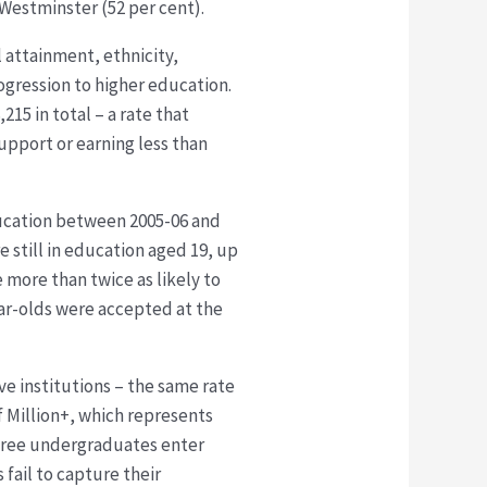
 Westminster (52 per cent).
 attainment, ethnicity,
rogression to higher education.
215 in total – a rate that
upport or earning less than
ducation between 2005-06 and
e still in education aged 19, up
 more than twice as likely to
ear-olds were accepted at the
e institutions – the same rate
f Million+, which represents
 three undergraduates enter
 fail to capture their