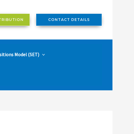
TRIBUTION
CONTACT DETAILS
sitions Model (SET)