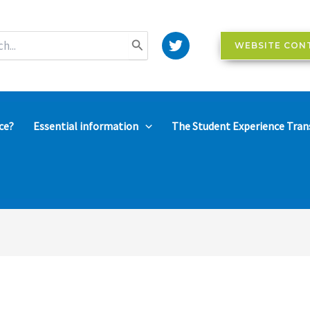
WEBSITE CON
ce?
Essential information
The Student Experience Tran