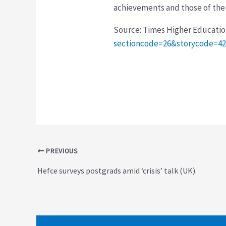
achievements and those of the
Source: Times Higher Educati
sectioncode=26&storycode=4
Post
PREVIOUS
navigation
Hefce surveys postgrads amid ‘crisis’ talk (UK)