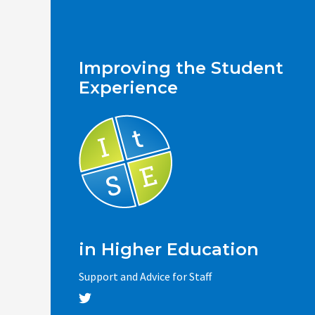
Improving the Student
Experience
in Higher Education
Support and Advice for Staff