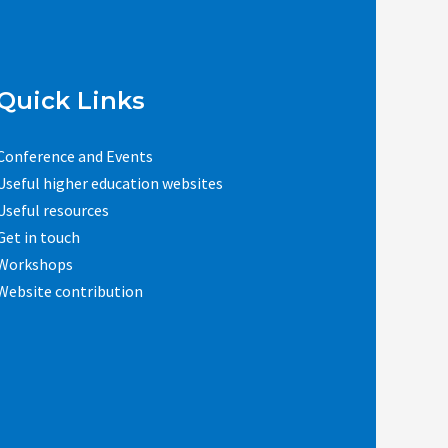
Quick Links
Conference and Events
Useful higher education websites
Useful resources
Get in touch
Workshops
Website contribution