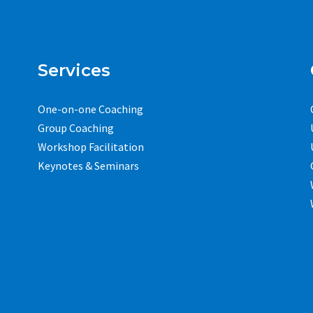
Services
One-on-one Coaching
Group Coaching
Workshop Facilitation
Keynotes & Seminars