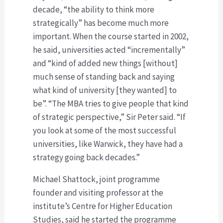
decade, “the ability to think more
strategically” has become much more
important. When the course started in 2002,
he said, universities acted “incrementally”
and “kind of added new things [without]
much sense of standing back and saying
what kind of university [they wanted] to
be”. “The MBA tries to give people that kind
of strategic perspective,” Sir Peter said. “If
you look at some of the most successful
universities, like Warwick, they have had a
strategy going back decades.”
Michael Shattock, joint programme
founder and visiting professor at the
institute’s Centre for Higher Education
Studies, said he started the programme