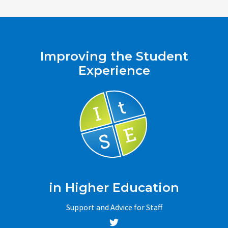
navigation
Improving the Student
Experience
in Higher Education
Support and Advice for Staff