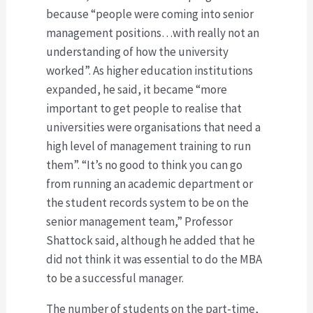
because “people were coming into senior
management positions…with really not an
understanding of how the university
worked”. As higher education institutions
expanded, he said, it became “more
important to get people to realise that
universities were organisations that need a
high level of management training to run
them”. “It’s no good to think you can go
from running an academic department or
the student records system to be on the
senior management team,” Professor
Shattock said, although he added that he
did not think it was essential to do the MBA
to be a successful manager.
The number of students on the part-time,