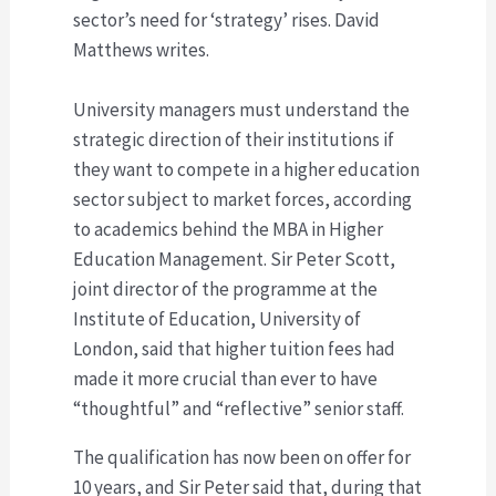
sector’s need for ‘strategy’ rises. David
Matthews writes.
University managers must understand the
strategic direction of their institutions if
they want to compete in a higher education
sector subject to market forces, according
to academics behind the MBA in Higher
Education Management. Sir Peter Scott,
joint director of the programme at the
Institute of Education, University of
London, said that higher tuition fees had
made it more crucial than ever to have
“thoughtful” and “reflective” senior staff.
The qualification has now been on offer for
10 years, and Sir Peter said that, during that