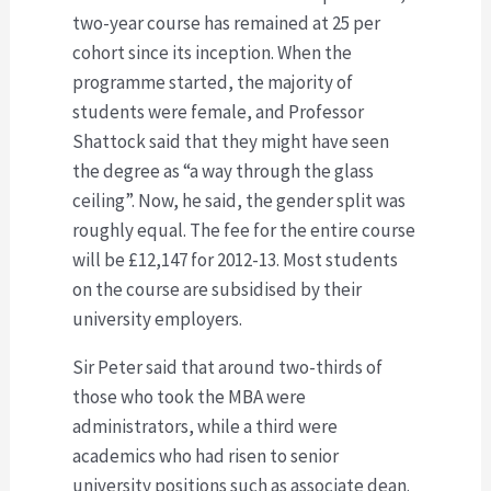
two-year course has remained at 25 per
cohort since its inception. When the
programme started, the majority of
students were female, and Professor
Shattock said that they might have seen
the degree as “a way through the glass
ceiling”. Now, he said, the gender split was
roughly equal. The fee for the entire course
will be £12,147 for 2012-13. Most students
on the course are subsidised by their
university employers.
Sir Peter said that around two-thirds of
those who took the MBA were
administrators, while a third were
academics who had risen to senior
university positions such as associate dean.