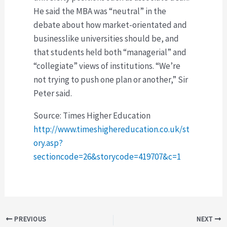
He said the MBA was “neutral” in the
debate about how market-orientated and
businesslike universities should be, and
that students held both “managerial” and
“collegiate” views of institutions. “We’re
not trying to push one plan or another,” Sir
Peter said.
Source: Times Higher Education
http://www.timeshighereducation.co.uk/st
ory.asp?
sectioncode=26&storycode=419707&c=1
Post
PREVIOUS
NEXT