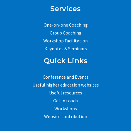
Services
One-on-one Coaching
Group Coaching
Workshop Facilitation
Keynotes & Seminars
Quick Links
Conference and Events
Useful higher education websites
Useful resources
Get in touch
Workshops
Website contribution