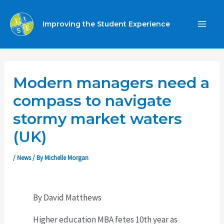
Skip
to
Improving the Student Experience
MA
content
ME
Modern managers need a
compass to navigate
stormy market waters
(UK)
/
News
/ By
Michelle Morgan
By David Matthews
Higher education MBA fetes 10th year as