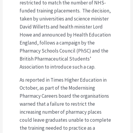
restricted to match the number of NHS-
funded training placements. The decision,
taken by universities and science minister
David Willetts and health minister Lord
Howe and announced by Health Education
England, follows a campaign by the
Pharmacy Schools Council (PhSC) and the
British Pharmaceutical Students’
Association to introduce such a cap.
As reported in Times Higher Education in
October, as part of the Modernising
Pharmacy Careers board the organisations
warned that a failure to restrict the
increasing number of pharmacy places
could leave graduates unable to complete
the training needed to practice as a