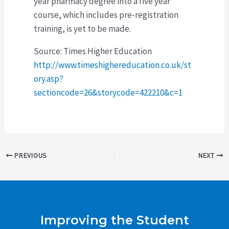
year pharmacy degree into a five year
course, which includes pre-registration
training, is yet to be made.
Source: Times Higher Education
http://www.timeshighereducation.co.uk/st
ory.asp?
sectioncode=26&storycode=422210&c=1
Post
PREVIOUS
NEXT
navigation
Improving the Student