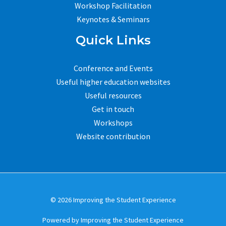
Workshop Facilitation
Keynotes & Seminars
Quick Links
Conference and Events
Useful higher education websites
Useful resources
Get in touch
Workshops
Website contribution
© 2026 Improving the Student Experience
Powered by Improving the Student Experience