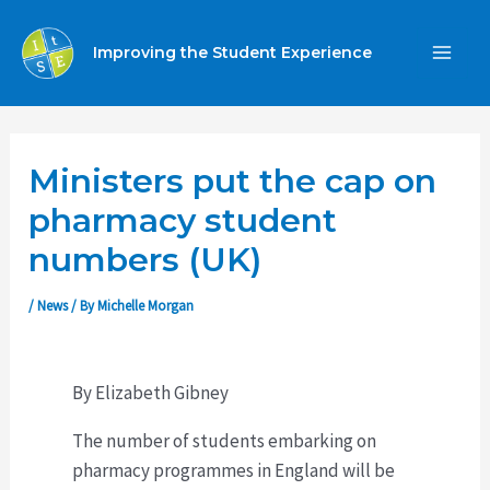
Skip
to
Improving the Student Experience
MA
content
ME
Ministers put the cap on
pharmacy student
numbers (UK)
/
News
/ By
Michelle Morgan
By Elizabeth Gibney
The number of students embarking on
pharmacy programmes in England will be