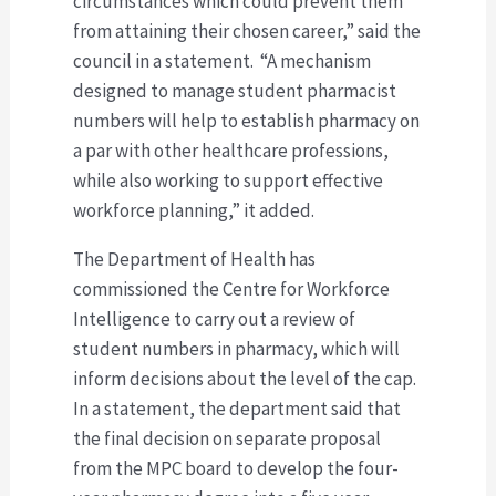
circumstances which could prevent them
from attaining their chosen career,” said the
council in a statement. “A mechanism
designed to manage student pharmacist
numbers will help to establish pharmacy on
a par with other healthcare professions,
while also working to support effective
workforce planning,” it added.
The Department of Health has
commissioned the Centre for Workforce
Intelligence to carry out a review of
student numbers in pharmacy, which will
inform decisions about the level of the cap.
In a statement, the department said that
the final decision on separate proposal
from the MPC board to develop the four-