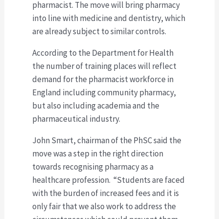
pharmacist. The move will bring pharmacy
into line with medicine and dentistry, which
are already subject to similar controls.
According to the Department for Health
the number of training places will reflect
demand for the pharmacist workforce in
England including community pharmacy,
but also including academia and the
pharmaceutical industry.
John Smart, chairman of the PhSC said the
move was a step in the right direction
towards recognising pharmacy as a
healthcare profession. “Students are faced
with the burden of increased fees and it is
only fair that we also work to address the