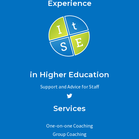
Experience
in Higher Education
Support and Advice for Staff
Services
One-on-one Coaching
Group Coaching