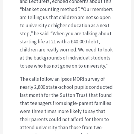
and Lecturers, echoed concerns about this
“blanket counting method”. “Our members
are telling us that children are not so open
to university or higher education as a next
step,” he said. “When you are talking about
starting life at 21 with a £40,000 debt,
children are really worried. We need to look
at the backgrounds of individual students
to see who has not gone on to university.”
The calls follow an Ipsos MORI survey of
nearly 2,800 state-school pupils conducted
last month for the Sutton Trust that found
that teenagers from single-parent families
were three times more likely to say that
their parents could not afford for them to
attend university than those from two-