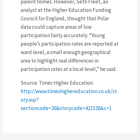
parent homes. However, Seth Fleet, an
analyst at the Higher Education Funding
Council for England, thought that Polar
data could capture areas of low
participation fairly accurately. “Young
people’s participation rates are reported at
ward level, a small enough geographical
area to highlight real differences in
participation rates at a local level,” he said.
Source: Times Higher Education
http://www.timeshighereducation.co.uk/st
ory.asp?
sectioncode=26&storycode=421528&c=1