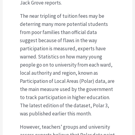
Jack Grove reports.
The near tripling of tuition fees may be
deterring many more potential students
from poor families than official data
suggest because of flaws in the way
participation is measured, experts have
warned. Statistics on how many young
people go on to university from each ward,
local authority and region, known as
Participation of Local Areas (Polar) data, are
the main measure used by the government
to track participation in higher education.
The latest edition of the dataset, Polar 3,
was published earlier this month.
However, teachers’ groups and university
access experts believe that Polar data paint