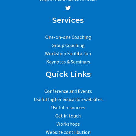
Services
One-on-one Coaching
Group Coaching
Workshop Facilitation
Keynotes & Seminars
Quick Links
Conference and Events
Useful higher education websites
Useful resources
Get in touch
Workshops
Website contribution