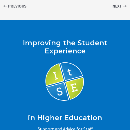
Post
PREVIOUS
NEXT
navigation
Improving the Student
Experience
in Higher Education
Support and Advice for Staff