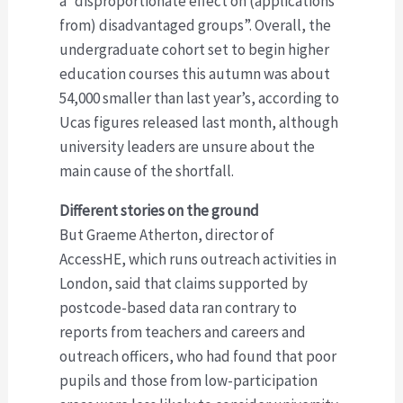
a “disproportionate effect on (applications
from) disadvantaged groups”. Overall, the
undergraduate cohort set to begin higher
education courses this autumn was about
54,000 smaller than last year’s, according to
Ucas figures released last month, although
university leaders are unsure about the
main cause of the shortfall.
Different stories on the ground
But Graeme Atherton, director of
AccessHE, which runs outreach activities in
London, said that claims supported by
postcode-based data ran contrary to
reports from teachers and careers and
outreach officers, who had found that poor
pupils and those from low-participation