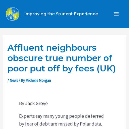
Skip
to
Improving the Student Experience
MA
content
ME
Affluent neighbours
obscure true number of
poor put off by fees (UK)
/
News
/ By
Michelle Morgan
By Jack Grove
Experts say many young people deterred
by fear of debt are missed by Polar data.