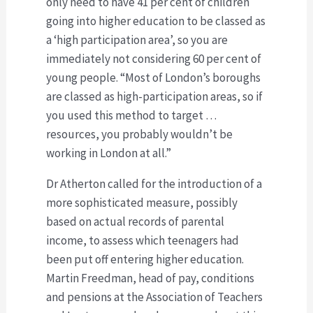
only need to have 41 per cent of children
going into higher education to be classed as
a ‘high participation area’, so you are
immediately not considering 60 per cent of
young people. “Most of London’s boroughs
are classed as high-participation areas, so if
you used this method to target …
resources, you probably wouldn’t be
working in London at all.”
Dr Atherton called for the introduction of a
more sophisticated measure, possibly
based on actual records of parental
income, to assess which teenagers had
been put off entering higher education.
Martin Freedman, head of pay, conditions
and pensions at the Association of Teachers