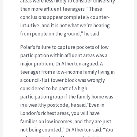
areas were less likely to consider university
than more affluent teenagers. “These
conclusions appear completely counter-
intuitive, and it is not what we’re hearing
from people on the ground,” he said.
Polar’s failure to capture pockets of low
participation within affluent areas was a
major problem, Dr Atherton argued. A
teenager from a low-income family living in
a council-flat tower block was wrongly
considered to be part of a high-
participation group if the family home was
in a wealthy postcode, he said.”Even in
London’s richest areas, you will have
families on low incomes, and they are just
not being counted,” Dr Atherton said. “You