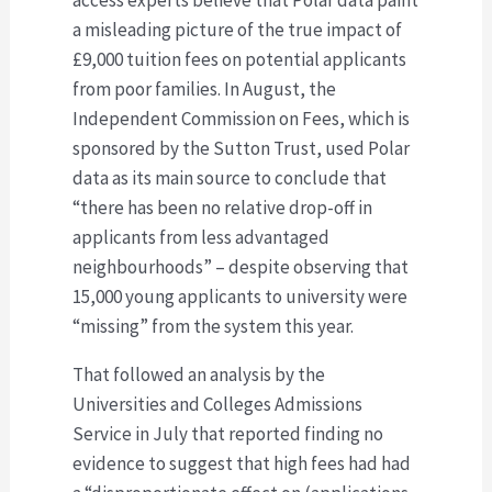
a misleading picture of the true impact of
£9,000 tuition fees on potential applicants
from poor families. In August, the
Independent Commission on Fees, which is
sponsored by the Sutton Trust, used Polar
data as its main source to conclude that
“there has been no relative drop-off in
applicants from less advantaged
neighbourhoods” – despite observing that
15,000 young applicants to university were
“missing” from the system this year.
That followed an analysis by the
Universities and Colleges Admissions
Service in July that reported finding no
evidence to suggest that high fees had had