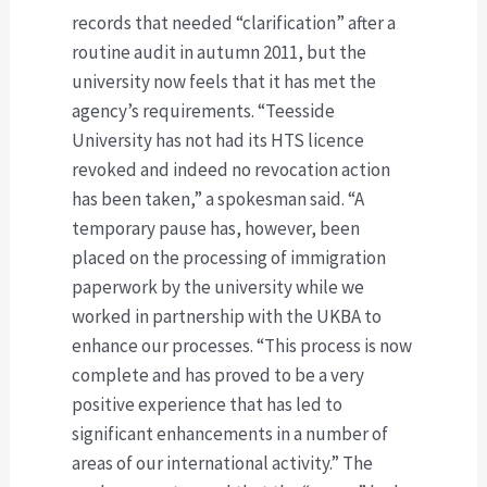
records that needed “clarification” after a
routine audit in autumn 2011, but the
university now feels that it has met the
agency’s requirements. “Teesside
University has not had its HTS licence
revoked and indeed no revocation action
has been taken,” a spokesman said. “A
temporary pause has, however, been
placed on the processing of immigration
paperwork by the university while we
worked in partnership with the UKBA to
enhance our processes. “This process is now
complete and has proved to be a very
positive experience that has led to
significant enhancements in a number of
areas of our international activity.” The