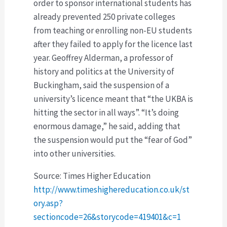
order to sponsor international students has
already prevented 250 private colleges
from teaching or enrolling non-EU students
after they failed to apply for the licence last
year. Geoffrey Alderman, a professor of
history and politics at the University of
Buckingham, said the suspension of a
university’s licence meant that “the UKBA is
hitting the sector in all ways”. “It’s doing
enormous damage,” he said, adding that
the suspension would put the “fear of God”
into other universities.
Source: Times Higher Education
http://www.timeshighereducation.co.uk/st
ory.asp?
sectioncode=26&storycode=419401&c=1