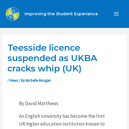
Skip
to
Improving the Student Experience
MA
content
ME
Teesside licence
suspended as UKBA
cracks whip (UK)
/
News
/ By
Michelle Morgan
By David Matthews
An English university has become the first
UK higher education institution known to