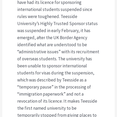
have had its licence for sponsoring
international students suspended since
rules were toughened. Teesside
University’s Highly Trusted Sponsor status
was suspended in early February, it has
emerged, after the UK Border Agency
identified what are understood to be
“administrative issues” with its recruitment
of overseas students. The university has
been unable to sponsor international
students for visas during the suspension,
which was described by Teesside as a
“temporary pause” in the processing of
“immigration paperwork” and not a
revocation of its licence. It makes Teesside
the first named university to be
temporarily stopped from giving places to