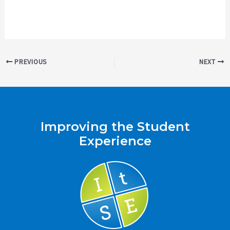
Post
PREVIOUS
NEXT
navigation
Improving the Student
Experience