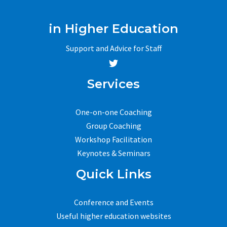
in Higher Education
Support and Advice for Staff
Services
One-on-one Coaching
Group Coaching
Workshop Facilitation
Keynotes & Seminars
Quick Links
Conference and Events
Useful higher education websites