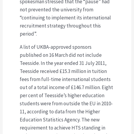
spokesman stressed that the “pause” had
not prevented the university from
“continuing to implement its international
recruitment strategy throughout this
period”.
A list of UKBA-approved sponsors
published on 16 March did not include
Teesside. In the year ended 31 July 2011,
Teesside received £15.3 million in tuition
fees from full-time international students
out of a total income of £146.7 million. Eight
per cent of Teesside’s higher education
students were from outside the EU in 2010-
11, according to data from the Higher
Education Statistics Agency. The new
requirement to achieve HTS standing in