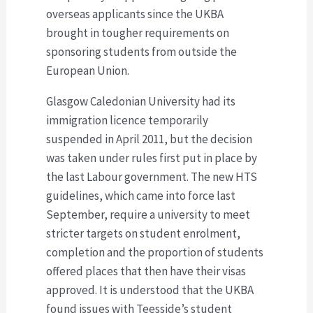
overseas applicants since the UKBA
brought in tougher requirements on
sponsoring students from outside the
European Union.
Glasgow Caledonian University had its
immigration licence temporarily
suspended in April 2011, but the decision
was taken under rules first put in place by
the last Labour government. The new HTS
guidelines, which came into force last
September, require a university to meet
stricter targets on student enrolment,
completion and the proportion of students
offered places that then have their visas
approved. It is understood that the UKBA
found issues with Teesside’s student