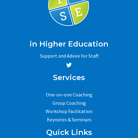
in Higher Education
Support and Advice for Staff
Services
One-on-one Coaching
Group Coaching
Workshop Facilitation
Keynotes & Seminars
Quick Links