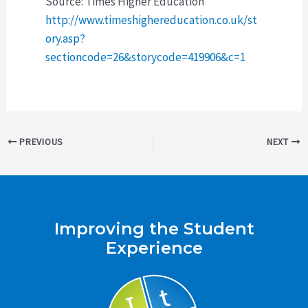
Source: Times Higher Education
http://www.timeshighereducation.co.uk/st
ory.asp?
sectioncode=26&storycode=419906&c=1
Post
PREVIOUS
NEXT
navigation
Improving the Student
Experience