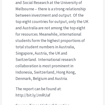
and Social Research at the University of
Melbourne – there is a strong relationship
between investment and output. Of the
top eight countries for output, only the UK
and Australia are not among the top eight
for resources. Meanwhile, international
students form the highest proportions of
total student numbers in Australia,
Singapore, Austria, the UK and
Switzerland. International research
collaboration is most prominent in
Indonesia, Switzerland, Hong Kong,
Denmark, Belgium and Austria.
The report can be found at:
http://bit.ly/JmRUaf