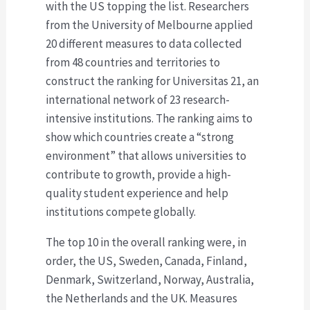
with the US topping the list. Researchers
from the University of Melbourne applied
20 different measures to data collected
from 48 countries and territories to
construct the ranking for Universitas 21, an
international network of 23 research-
intensive institutions. The ranking aims to
show which countries create a “strong
environment” that allows universities to
contribute to growth, provide a high-
quality student experience and help
institutions compete globally.
The top 10 in the overall ranking were, in
order, the US, Sweden, Canada, Finland,
Denmark, Switzerland, Norway, Australia,
the Netherlands and the UK. Measures