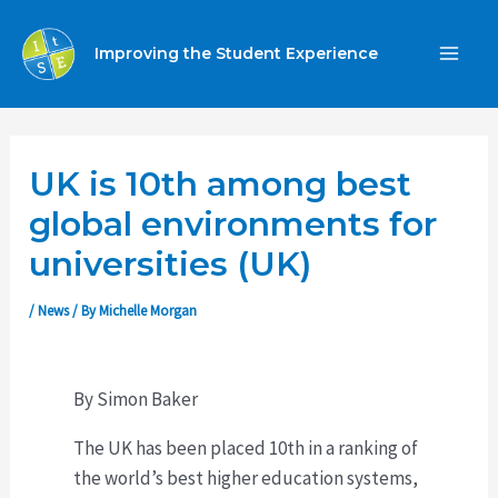
Skip
to
Improving the Student Experience
MA
content
ME
UK is 10th among best
global environments for
universities (UK)
/
News
/ By
Michelle Morgan
By Simon Baker
The UK has been placed 10th in a ranking of
the world’s best higher education systems,