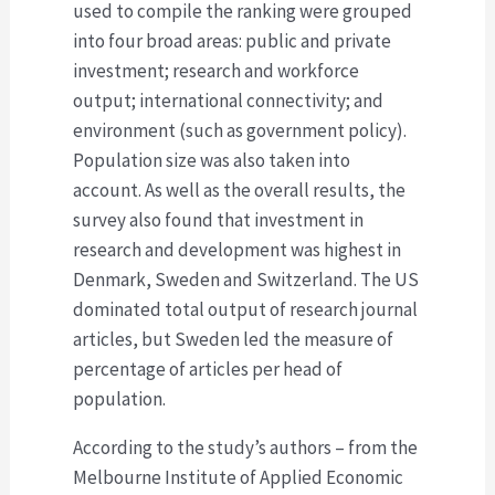
used to compile the ranking were grouped
into four broad areas: public and private
investment; research and workforce
output; international connectivity; and
environment (such as government policy).
Population size was also taken into
account. As well as the overall results, the
survey also found that investment in
research and development was highest in
Denmark, Sweden and Switzerland. The US
dominated total output of research journal
articles, but Sweden led the measure of
percentage of articles per head of
population.
According to the study’s authors – from the
Melbourne Institute of Applied Economic