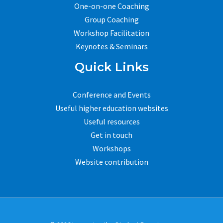
One-on-one Coaching
Group Coaching
Workshop Facilitation
Keynotes & Seminars
Quick Links
Conference and Events
Useful higher education websites
Useful resources
Get in touch
Workshops
Website contribution