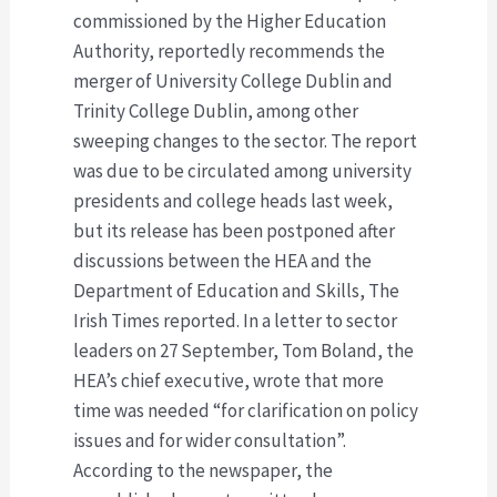
commissioned by the Higher Education
Authority, reportedly recommends the
merger of University College Dublin and
Trinity College Dublin, among other
sweeping changes to the sector. The report
was due to be circulated among university
presidents and college heads last week,
but its release has been postponed after
discussions between the HEA and the
Department of Education and Skills, The
Irish Times reported. In a letter to sector
leaders on 27 September, Tom Boland, the
HEA’s chief executive, wrote that more
time was needed “for clarification on policy
issues and for wider consultation”.
According to the newspaper, the