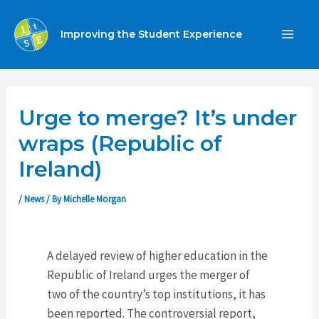
Skip
to
Improving the Student Experience
MA
content
ME
Urge to merge? It’s under
wraps (Republic of
Ireland)
/
News
/ By
Michelle Morgan
A delayed review of higher education in the
Republic of Ireland urges the merger of
two of the country’s top institutions, it has
been reported. The controversial report,