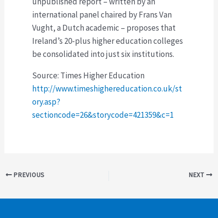
unpublished report – written by an
international panel chaired by Frans Van
Vught, a Dutch academic – proposes that
Ireland’s 20-plus higher education colleges
be consolidated into just six institutions.
Source: Times Higher Education
http://www.timeshighereducation.co.uk/st
ory.asp?
sectioncode=26&storycode=421359&c=1
Post
PREVIOUS
NEXT
navigation