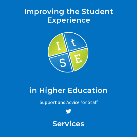
Improving the Student
Experience
in Higher Education
Support and Advice for Staff
Services