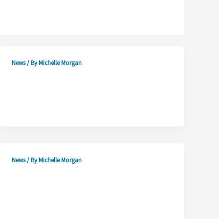
News
/ By
Michelle Morgan
News
/ By
Michelle Morgan