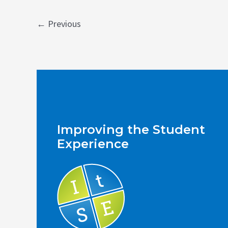
Post
←
Previous
pagination
Improving the Student
Experience