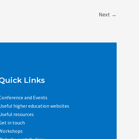
Next
→
Quick Links
Conference and Events
Useful higher education websites
Useful resources
Get in touch
Workshops