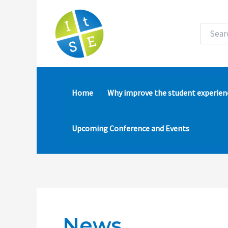
Skip
to
content
Search
for:
Home
Why improve the student experien
Upcoming Conference and Events
News