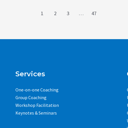
1
2
3
…
47
Services
One-on-one Coaching
Group Coaching
Workshop Facilitation
Keynotes & Seminars