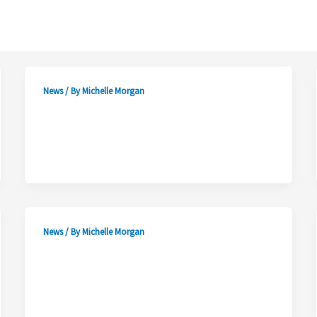
News
/ By
Michelle Morgan
News
/ By
Michelle Morgan