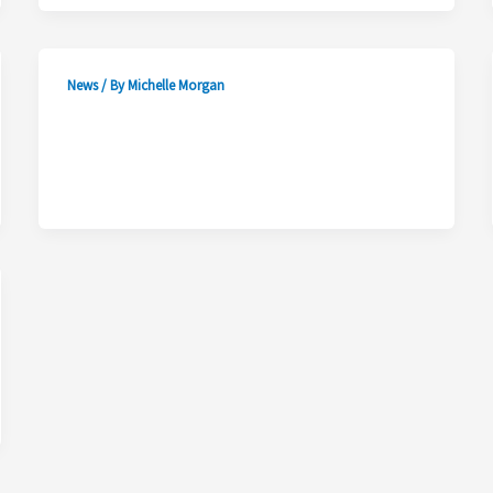
News
/ By
Michelle Morgan