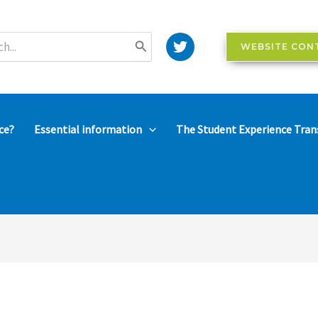
WEBSITE CON
ce?
Essential information
The Student Experience Tran