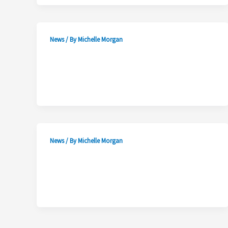
News
/ By
Michelle Morgan
News
/ By
Michelle Morgan