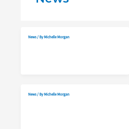
News
/ By
Michelle Morgan
News
/ By
Michelle Morgan