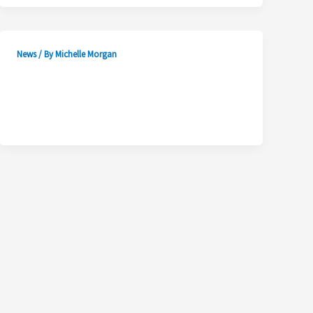
News
/ By
Michelle Morgan