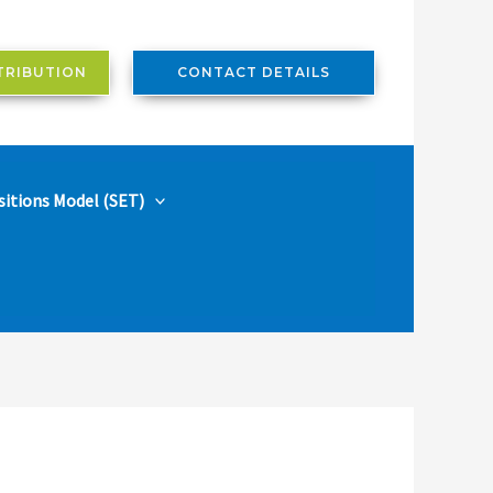
TRIBUTION
CONTACT DETAILS
sitions Model (SET)