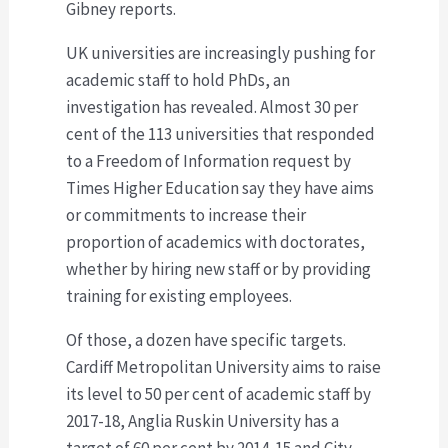
Gibney reports.
UK universities are increasingly pushing for
academic staff to hold PhDs, an
investigation has revealed. Almost 30 per
cent of the 113 universities that responded
to a Freedom of Information request by
Times Higher Education say they have aims
or commitments to increase their
proportion of academics with doctorates,
whether by hiring new staff or by providing
training for existing employees.
Of those, a dozen have specific targets.
Cardiff Metropolitan University aims to raise
its level to 50 per cent of academic staff by
2017-18, Anglia Ruskin University has a
target of 60 per cent by 2014-15 and City