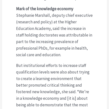
Mark of the knowledge economy
Stephanie Marshall, deputy chief executive
(research and policy) at the Higher
Education Academy, said the increase in
staff holding doctorates was attributable in
part to the increasing prevalence of
professional PhDs, for example in health,
social care and education.
But institutional efforts to increase staff
qualification levels were also about trying
to create a learning environment that
better promoted critical thinking and
fostered new knowledge, she said. “We’re
in a knowledge economy and [it is] about
being able to demonstrate that the most