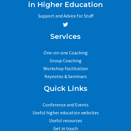
in Higher Education
Support and Advice for Staff
Services
One-on-one Coaching
Group Coaching
Workshop Facilitation
Keynotes & Seminars
Quick Links
Conference and Events
Useful higher education websites
Useful resources
Get in touch