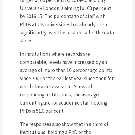
University London is aiming for 68 per cent
by 2016-17. The percentage of staff with
PhDs at UK universities has already risen
significantly over the past decade, the data
show.
In institutions where records are
comparable, levels have increased by an
average of more than 10 percentage points
since 2002 or the earliest year since then for
which data are available. Across all
responding institutions, the average
current figure for academic staff holding
PhDs is 51.6 per cent.
The responses also show that in a third of
institutions, holding a PhD or the