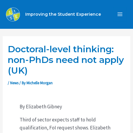
Skip
to
Improving the Student Experience
MA
content
ME
Doctoral-level thinking:
non-PhDs need not apply
(UK)
/
News
/ By
Michelle Morgan
By Elizabeth Gibney
Third of sector expects staff to hold
qualification, FoI request shows. Elizabeth