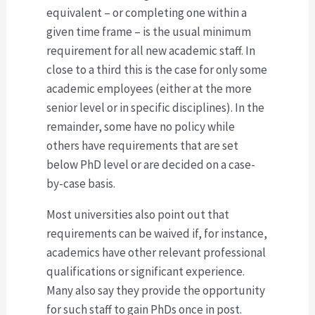
equivalent – or completing one within a
given time frame – is the usual minimum
requirement for all new academic staff. In
close to a third this is the case for only some
academic employees (either at the more
senior level or in specific disciplines). In the
remainder, some have no policy while
others have requirements that are set
below PhD level or are decided on a case-
by-case basis.
Most universities also point out that
requirements can be waived if, for instance,
academics have other relevant professional
qualifications or significant experience.
Many also say they provide the opportunity
for such staff to gain PhDs once in post.