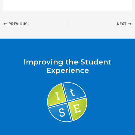
Post
PREVIOUS
NEXT
navigation
Improving the Student
Experience