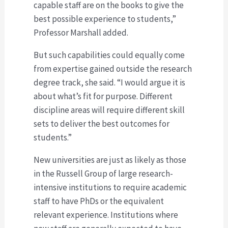
capable staff are on the books to give the
best possible experience to students,”
Professor Marshall added.
But such capabilities could equally come
from expertise gained outside the research
degree track, she said. “I would argue it is
about what’s fit for purpose. Different
discipline areas will require different skill
sets to deliver the best outcomes for
students.”
New universities are just as likely as those
in the Russell Group of large research-
intensive institutions to require academic
staff to have PhDs or the equivalent
relevant experience. Institutions where