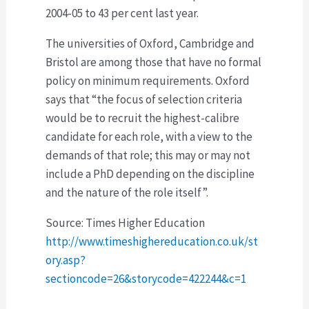
2004-05 to 43 per cent last year.
The universities of Oxford, Cambridge and
Bristol are among those that have no formal
policy on minimum requirements. Oxford
says that “the focus of selection criteria
would be to recruit the highest-calibre
candidate for each role, with a view to the
demands of that role; this may or may not
include a PhD depending on the discipline
and the nature of the role itself”.
Source: Times Higher Education
http://www.timeshighereducation.co.uk/st
ory.asp?
sectioncode=26&storycode=422244&c=1