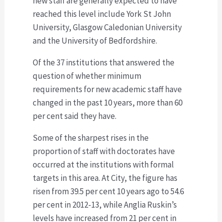
new staff are generally expected to have
reached this level include York St John
University, Glasgow Caledonian University
and the University of Bedfordshire.
Of the 37 institutions that answered the
question of whether minimum
requirements for new academic staff have
changed in the past 10 years, more than 60
per cent said they have.
Some of the sharpest rises in the
proportion of staff with doctorates have
occurred at the institutions with formal
targets in this area. At City, the figure has
risen from 39.5 per cent 10 years ago to 54.6
per cent in 2012-13, while Anglia Ruskin’s
levels have increased from 21 per cent in