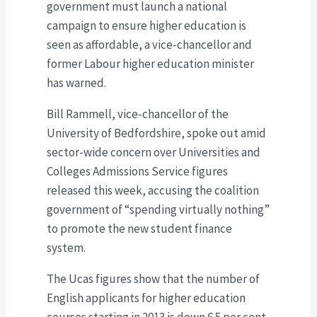
government must launch a national
campaign to ensure higher education is
seen as affordable, a vice-chancellor and
former Labour higher education minister
has warned.
Bill Rammell, vice-chancellor of the
University of Bedfordshire, spoke out amid
sector-wide concern over Universities and
Colleges Admissions Service figures
released this week, accusing the coalition
government of “spending virtually nothing”
to promote the new student finance
system.
The Ucas figures show that the number of
English applicants for higher education
courses starting in 2013 is down 6.5 per cent