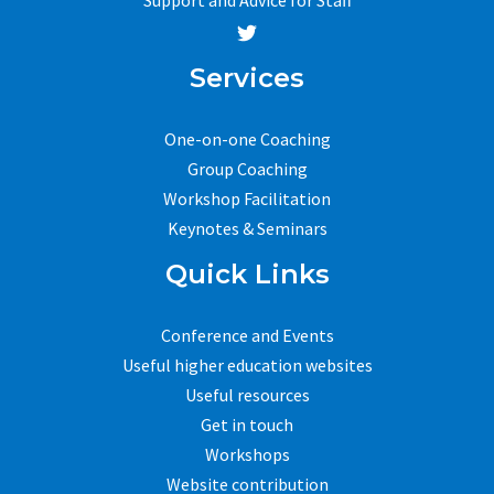
Services
One-on-one Coaching
Group Coaching
Workshop Facilitation
Keynotes & Seminars
Quick Links
Conference and Events
Useful higher education websites
Useful resources
Get in touch
Workshops
Website contribution