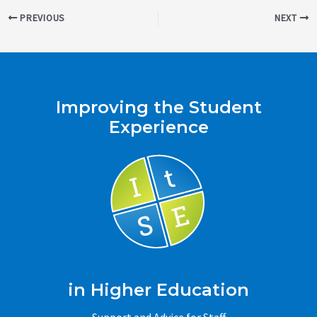
Post
PREVIOUS
NEXT
navigation
Improving the Student
Experience
in Higher Education
Support and Advice for Staff