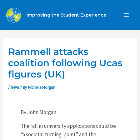
Skip
to
Improving the Student Experience
MA
content
ME
Rammell attacks
coalition following Ucas
figures (UK)
/
News
/ By
Michelle Morgan
By John Morgan
The fall in university applications could be
“a societal turning-point” and the