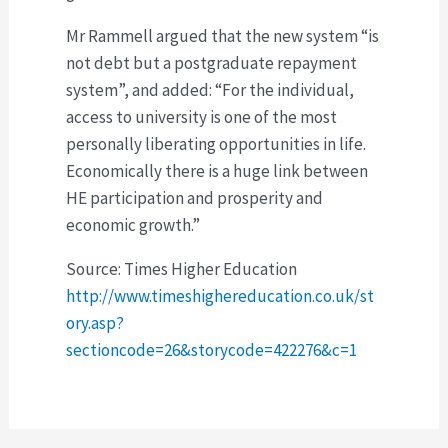
Mr Rammell argued that the new system “is
not debt but a postgraduate repayment
system”, and added: “For the individual,
access to university is one of the most
personally liberating opportunities in life.
Economically there is a huge link between
HE participation and prosperity and
economic growth.”
Source: Times Higher Education
http://www.timeshighereducation.co.uk/st
ory.asp?
sectioncode=26&storycode=422276&c=1