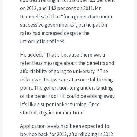
on 2012, and 14.2 per cent on 2011. Mr
Rammell said that “for a generation under
successive governments”, participation
rates had increased despite the
introduction of fees.
He added: “That’s because there was a
relentless message about the benefits and
affordability of going to university. “The
risk now is that we are at a societal turning-
point. The generation-long understanding
of the benefits of HE could be ebbing away.
It’s like a super tanker turning. Once
started, it gains momentum.”
Application levels had been expected to
bounce back for 2013, after dipping in 2012