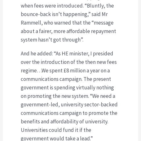
when fees were introduced. “Bluntly, the
bounce-back isn’t happening,” said Mr
Rammell, who warned that the “message
about a fairer, more affordable repayment
system hasn’t got through”.
And he added: “As HE minister, I presided
over the introduction of the then new fees
regime…We spent £8 million a year on a
communications campaign. The present
government is spending virtually nothing
on promoting the new system. “We need a
government-led, university sector-backed
communications campaign to promote the
benefits and affordability of university.
Universities could fund it if the
government would take a lead.”